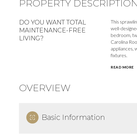
PROPERTY DESCRIPTIO
DO YOU WANT TOTAL
This sprawli
well-designed
MAINTENANCE-FREE
bedroom, tw
LIVING?
Carolina Room
appliances, 
fixtures.
READ MORE
OVERVIEW
Basic Information