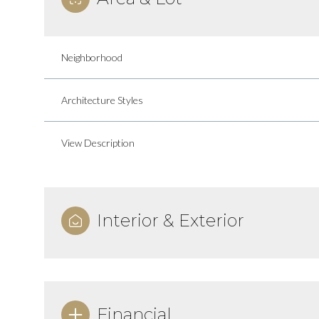
Neighborhood
Architecture Styles
View Description
Interior & Exterior
Sunday
Monday
Tuesday
09
10
11
Aug
Aug
Aug
Financial