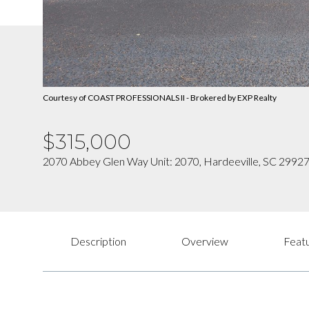
Courtesy of COAST PROFESSIONALS II - Brokered by EXP Realty
$315,000
2070 Abbey Glen Way Unit: 2070, Hardeeville, SC 2992
Description
Overview
Featu