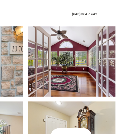
 CONNECT
(843) 384-1645