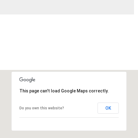
This page can't load Google Maps correctly.
OK
Do you own this website?