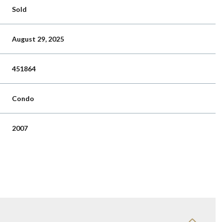
Sold
August 29, 2025
451864
Condo
2007