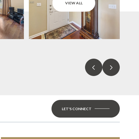
VIEW ALL
LET'S CONNECT