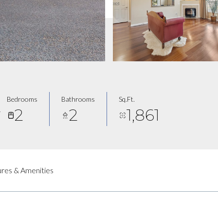
Bedrooms
Bathrooms
Sq.Ft.
2
2
1,861
7
res & Amenities