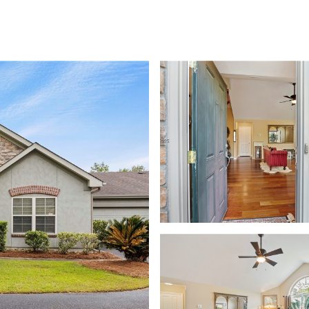
FOLIO
NEIGHBORHOODS
SEARCH HOMES
HOME VALUATION
LET'S