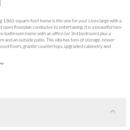
N
ng 1,861-square-foot home is the one for you! Lives large with a
 open floorplan conducive to entertaining. It is a beautiful two-
o-bathroom home with an office (or 3rd bedroom) plus a
 and an outside patio. This villa has tons of storage, newer
wood floors, granite countertops, upgraded cabinetry and