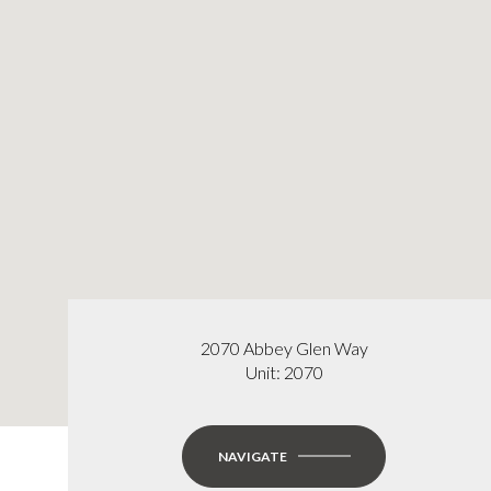
2070 Abbey Glen Way
Unit: 2070
NAVIGATE