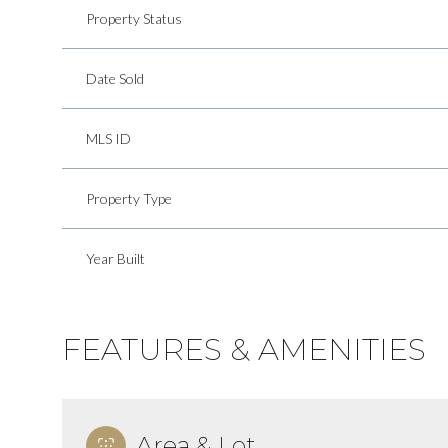
Property Status
Date Sold
MLS ID
Property Type
Year Built
FEATURES & AMENITIES
Area & Lot