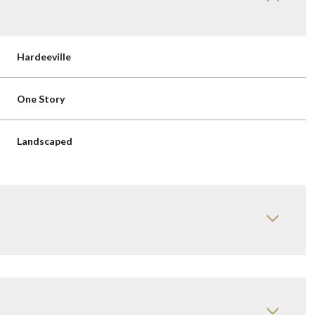
Hardeeville
One Story
Landscaped
Wednesday
Thursday
Friday
12
13
07
Aug
Aug
Aug