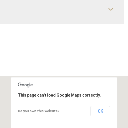
This page can't load Google Maps correctly.
OK
Do you own this website?