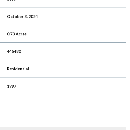
October 3, 2024
0.73 Acres
445480
Residential
1997