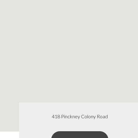
418 Pinckney Colony Road