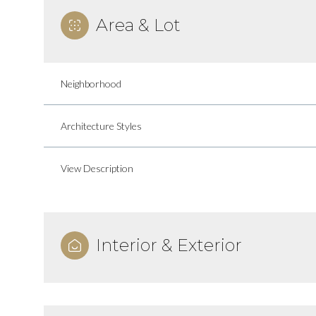
Area & Lot
Neighborhood
Architecture Styles
View Description
Interior & Exterior
Monday
Tuesday
Wednesday
10
11
12
Aug
Aug
Aug