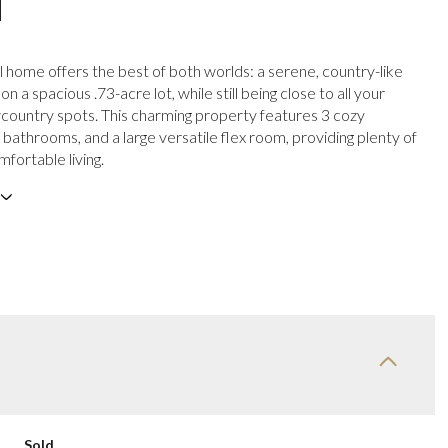
N
l home offers the best of both worlds: a serene, country-like
 a spacious .73-acre lot, while still being close to all your
country spots. This charming property features 3 cozy
bathrooms, and a large versatile flex room, providing plenty of
fortable living.
Sold