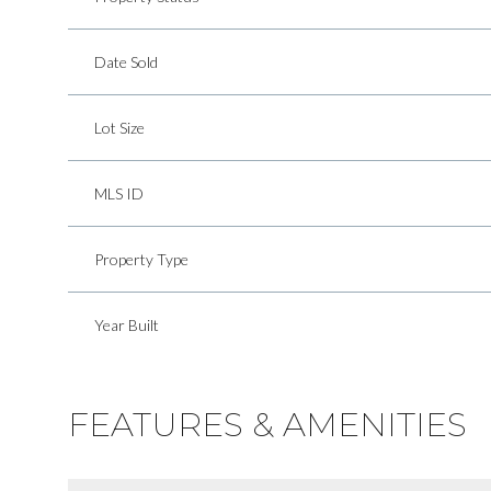
Date Sold
Lot Size
MLS ID
Property Type
Year Built
FEATURES & AMENITIES