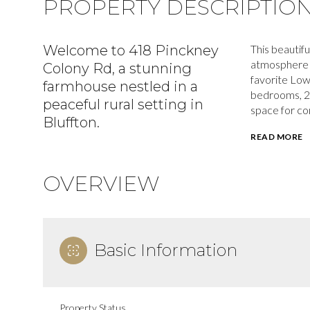
PROPERTY DESCRIPTIO
Welcome to 418 Pinckney
This beautifu
atmosphere on
Colony Rd, a stunning
favorite Low
farmhouse nestled in a
bedrooms, 2 
peaceful rural setting in
space for com
Bluffton.
READ MORE
OVERVIEW
Basic Information
Property Status