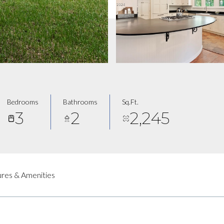
Bedrooms
Bathrooms
Sq.Ft.
3
2
2,245
res & Amenities