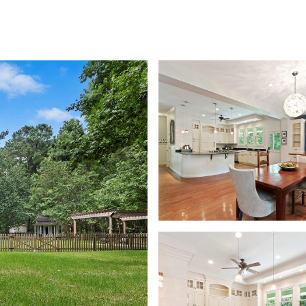
FOLIO
NEIGHBORHOODS
SEARCH HOMES
HOME VALUATION
LET'S