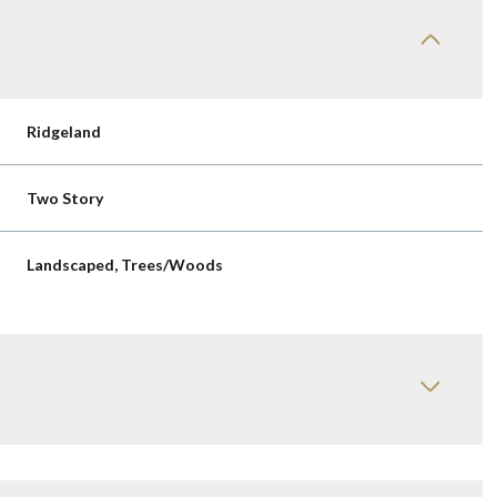
Ridgeland
Two Story
Landscaped, Trees/Woods
Thursday
Friday
Saturday
13
14
08
Aug
Aug
Aug