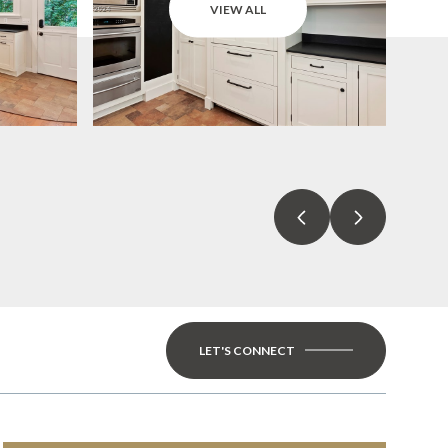
VIEW ALL
LET'S CONNECT