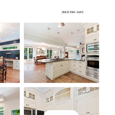
 CONNECT
(843) 384-1645