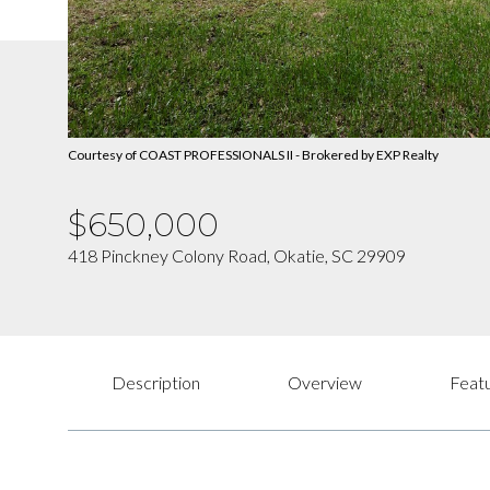
Courtesy of COAST PROFESSIONALS II - Brokered by EXP Realty
$650,000
418 Pinckney Colony Road, Okatie, SC 29909
Description
Overview
Featu