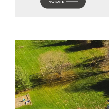
NAVIGATE