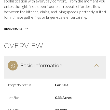
sophistication with everyday comfort. From the moment you
enter, the light-filled open floor plan reveals effortless flow
between the kitchen, dining, and living spaces-perfectly suited
for intimate gatherings or larger-scale entertaining.
READ MORE
OVERVIEW
Basic Information
Property Status
For Sale
Lot Size
0.33 Acres