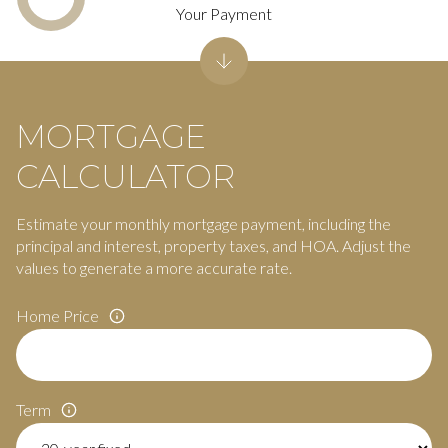
Your Payment
MORTGAGE
CALCULATOR
Estimate your monthly mortgage payment, including the
principal and interest, property taxes, and HOA. Adjust the
values to generate a more accurate rate.
Home Price
Term