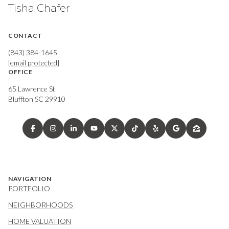
Tisha Chafer
CONTACT
(843) 384-1645
[email protected]
OFFICE
65 Lawrence St
Bluffton SC 29910
NAVIGATION
PORTFOLIO
NEIGHBORHOODS
HOME VALUATION