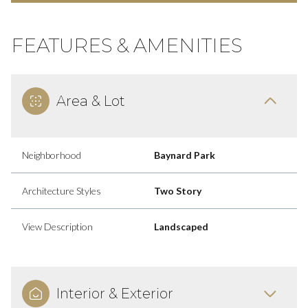
FEATURES & AMENITIES
Area & Lot
Neighborhood
Baynard Park
Architecture Styles
Two Story
View Description
Landscaped
Interior & Exterior