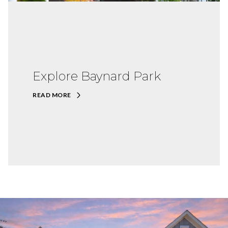
Explore Baynard Park
READ MORE