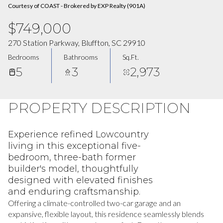
Courtesy of COAST - Brokered by EXP Realty (901A)
$749,000
270 Station Parkway, Bluffton, SC 29910
Bedrooms
Bathrooms
Sq.Ft.
5
3
2,973
PROPERTY DESCRIPTION
Experience refined Lowcountry
living in this exceptional five-
bedroom, three-bath former
builder's model, thoughtfully
designed with elevated finishes
and enduring craftsmanship.
Offering a climate-controlled two-car garage and an
expansive, flexible layout, this residence seamlessly blends