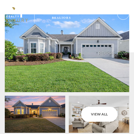
Sunday
Monday
VIEW ALL
09
10
Aug
Aug