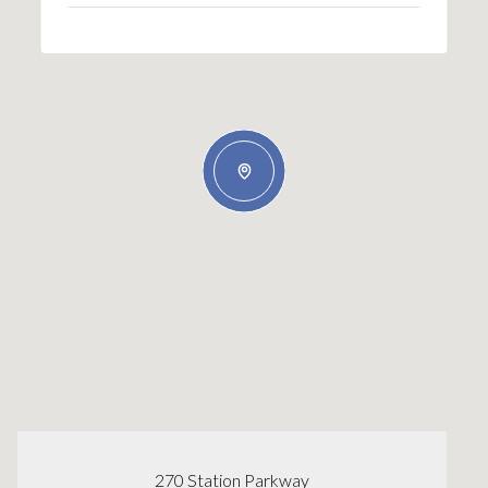
270 Station Parkway