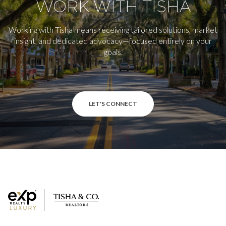
WORK WITH TISHA
Working with Tisha means receiving tailored solutions, market
insight, and dedicated advocacy—focused entirely on your
goals.
LET'S CONNECT