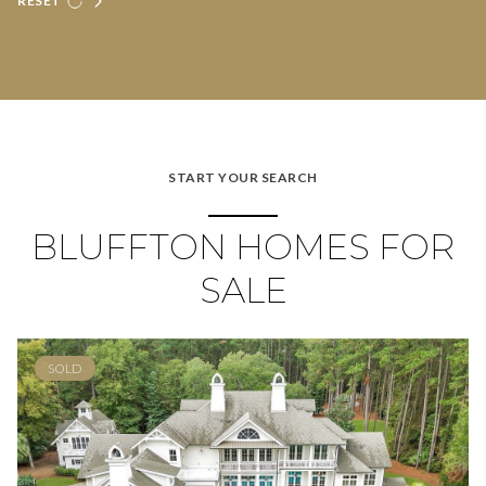
RESET
START YOUR SEARCH
BLUFFTON HOMES FOR
SALE
SOLD