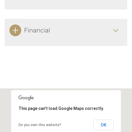
Financial
This page can't load Google Maps correctly.
OK
Do you own this website?