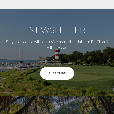
NEWSLETTER
Stay up-to-date with exclusive market updates in Bluffton &
Hilton Head.
SUBSCRIBE