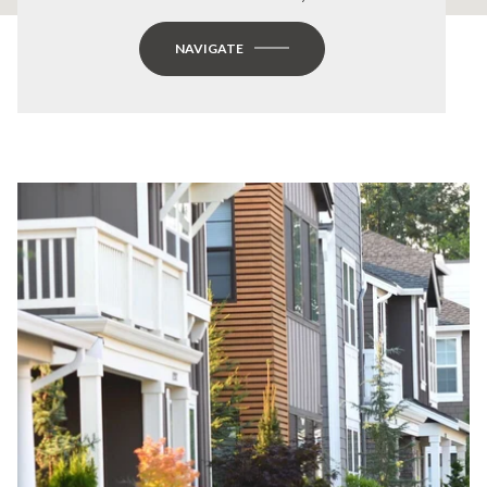
NAVIGATE