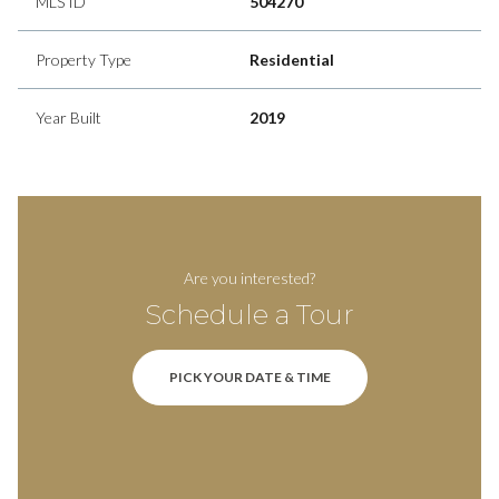
MLS ID
504270
Property Type
Residential
Year Built
2019
Are you interested?
Schedule a Tour
PICK YOUR DATE & TIME