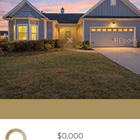
$0,000