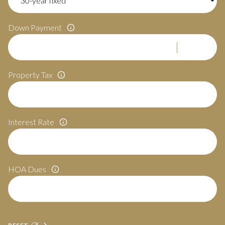
Down Payment
Property Tax
Interest Rate
HOA Dues