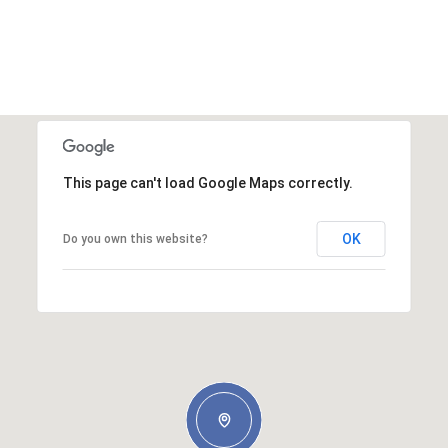
This page can't load Google Maps correctly.
OK
Do you own this website?