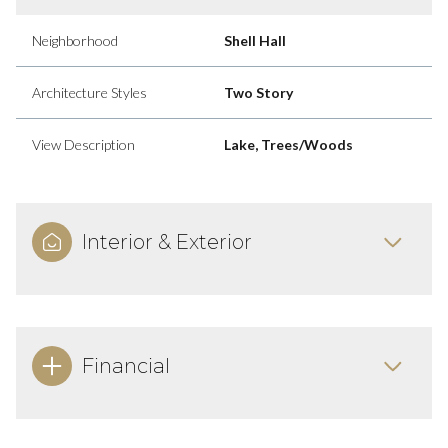
Neighborhood
Shell Hall
Architecture Styles
Two Story
View Description
Lake, Trees/Woods
Interior & Exterior
Financial