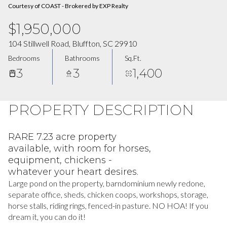
Courtesy of COAST - Brokered by EXP Realty
$1,950,000
104 Stillwell Road, Bluffton, SC 29910
Bedrooms
Bathrooms
Sq.Ft.
3
3
1,400
PROPERTY DESCRIPTION
RARE 7.23 acre property
available, with room for horses,
equipment, chickens -
whatever your heart desires.
Large pond on the property, barndominium newly redone,
separate office, sheds, chicken coops, workshops, storage,
horse stalls, riding rings, fenced-in pasture. NO HOA! If you
dream it, you can do it!