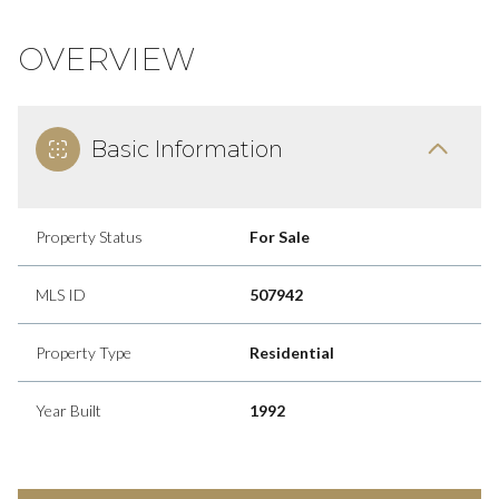
OVERVIEW
Basic Information
Property Status
For Sale
MLS ID
507942
Property Type
Residential
Year Built
1992