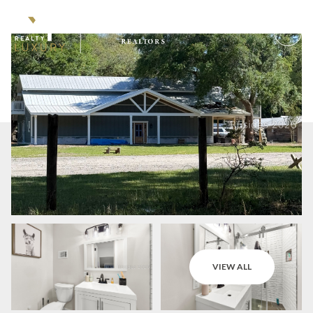
Sunday
Monday
VIEW ALL
09
10
Aug
Aug