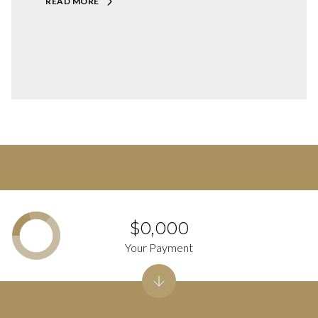
READ MORE
$0,000
Your Payment