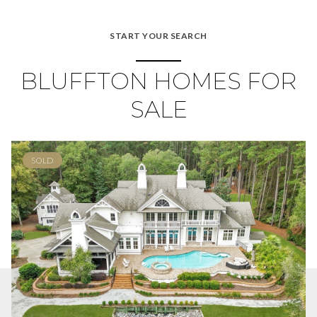
START YOUR SEARCH
BLUFFTON HOMES FOR
SALE
SOLD