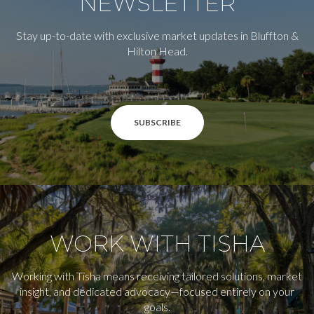
NEWSLETTER
Stay up-to-date with exclusive market updates in Bluffton &
Hilton Head.
SUBSCRIBE
WORK WITH TISHA
Working with Tisha means receiving tailored solutions, market
insight, and dedicated advocacy—focused entirely on your
goals.