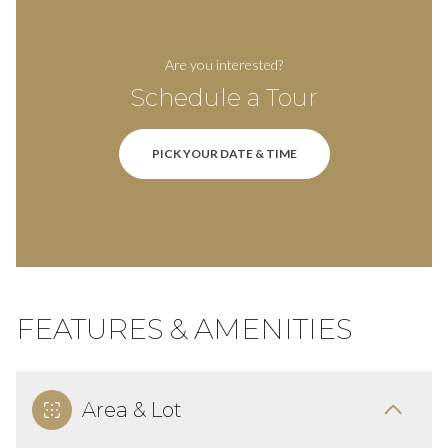
Are you interested?
Schedule a Tour
PICK YOUR DATE & TIME
FEATURES & AMENITIES
Area & Lot