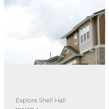
Explore Shell Hall