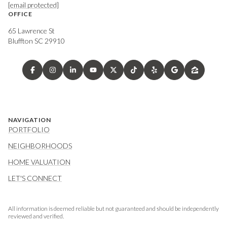
[email protected]
OFFICE
65 Lawrence St
Bluffton SC 29910
NAVIGATION
PORTFOLIO
NEIGHBORHOODS
HOME VALUATION
LET'S CONNECT
All information is deemed reliable but not guaranteed and should be independently
reviewed and verified.