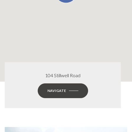
104 Stillwell Road
NAVIGATE