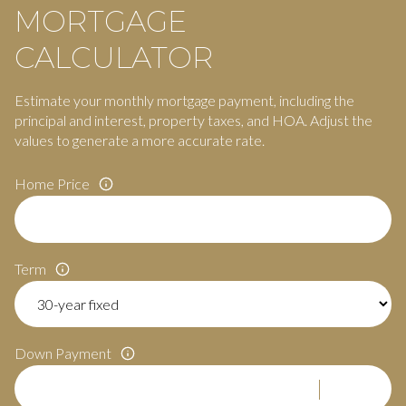
MORTGAGE
CALCULATOR
Estimate your monthly mortgage payment, including the
principal and interest, property taxes, and HOA. Adjust the
values to generate a more accurate rate.
Home Price
Term
Down Payment