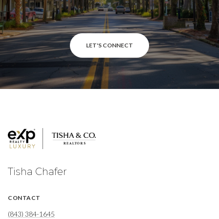
LET'S CONNECT
Tisha Chafer
CONTACT
(843) 384-1645