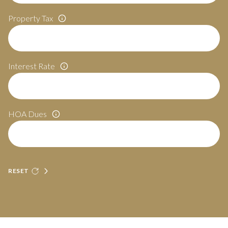
Property Tax
Interest Rate
HOA Dues
RESET