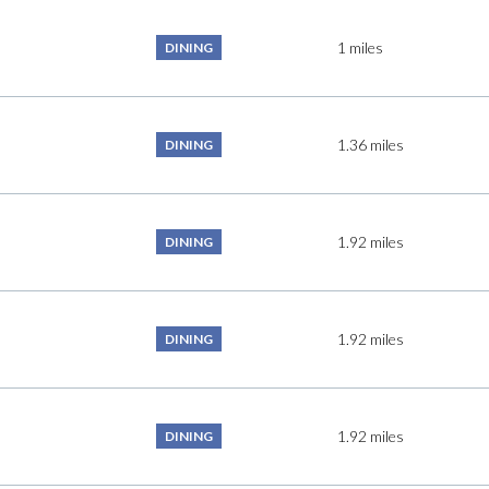
$9M
16,000 sq.ft.
1
miles
DINING
$10M
18,000 sq.ft.
$12M
20,000 sq.ft.
1.36
miles
DINING
$15M
No Max
No Max
1.92
miles
DINING
1.92
miles
DINING
1.92
miles
DINING