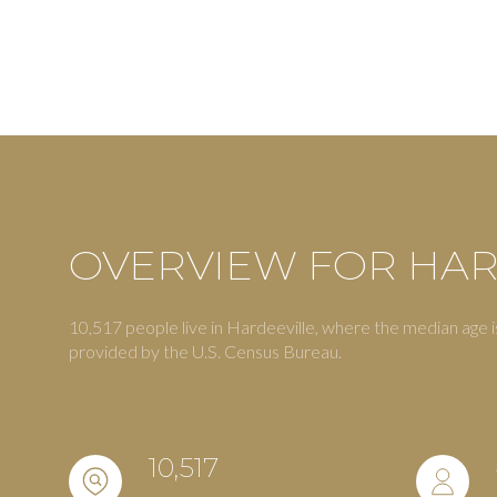
OVERVIEW FOR HAR
10,517 people live in Hardeeville, where the median age i
For Sale
F
provided by the U.S. Census Bureau.
Price Range
10,517
No Min