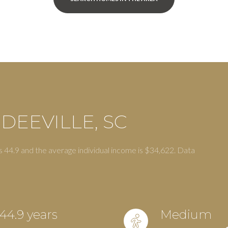
DEEVILLE, SC
s 44.9 and the average individual income is $34,622. Data
or Rent
44.9 years
Medium
—
No Max