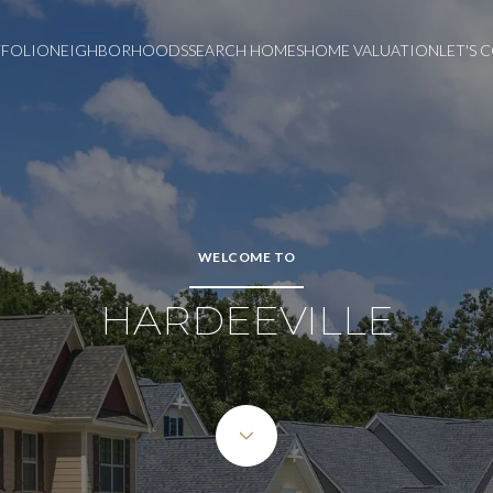
FOLIO
NEIGHBORHOODS
SEARCH HOMES
HOME VALUATION
LET'S
WELCOME TO
HARDEEVILLE