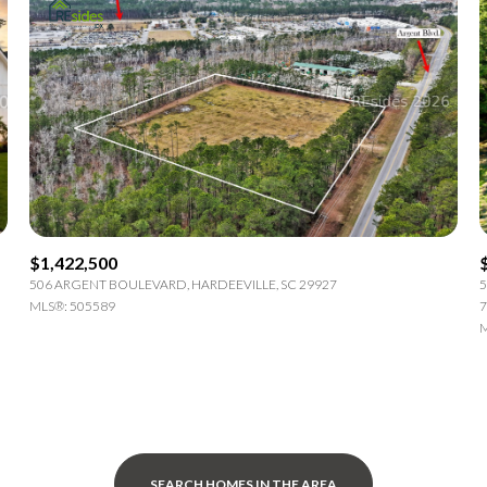
$1,422,500
506 ARGENT BOULEVARD, HARDEEVILLE, SC 29927
5
MLS®: 505589
7
M
SEARCH HOMES IN THE AREA