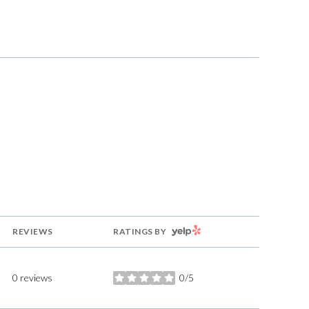
g
YELP
REVIEWS
RATINGS BY
0 reviews
0/5
stars