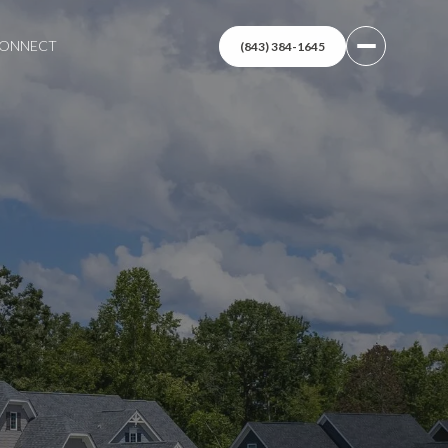
 CONNECT
(843) 384-1645