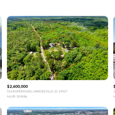
1+ Beds
2+ Beds
3+ Beds
4+ Beds
5+ Beds
$2,600,000
526 ROPER ROAD, HARDEEVILLE, SC 29927
1
MLS®: 509084
M