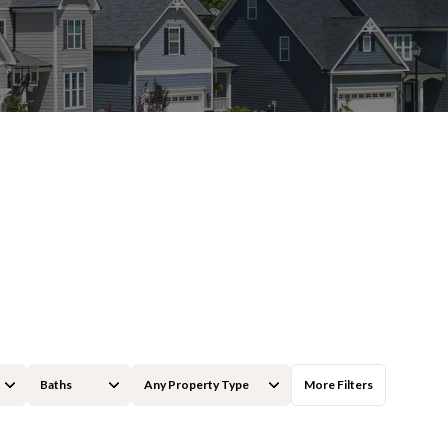
Baths
Any Property Type
More Filters
Baths
Any Property Type