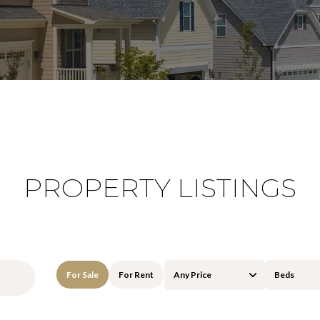
PROPERTY LISTINGS
For Sale
For Rent
Any Price
Beds
Beds