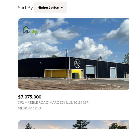
Sort By:
Highest price
Highest price
Lowest price
$7,075,000
392 MARBLE ROAD, HARDEEVILLE, SC 29927
MLS®: 441938