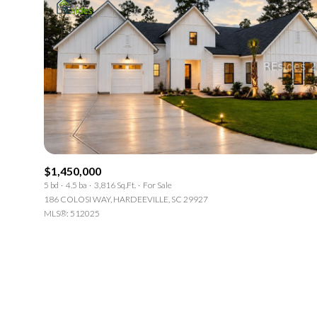
$1,450,000
5 bd
4.5 ba
3,816 Sq.Ft.
For Sale
186 COLOSI WAY, HARDEEVILLE, SC 29927
MLS®: 512025