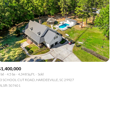
$1,400,000
 bd
4.5 ba
4,348 Sq.Ft.
Sold
3 SCHOOL CUT ROAD, HARDEEVILLE, SC 29927
LS®: 507401