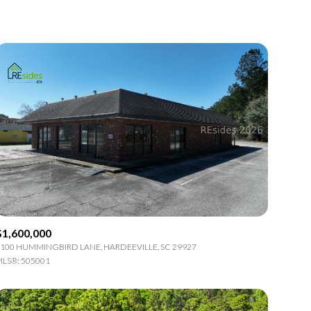
1+ Baths
Residential
2+ Baths
Townhouse
3+ Baths
Condo
4+ Baths
Commercial
5+ Baths
Multi-Family
Land
Co-op
$1,600,000
Manufactured
100 HUMMINGBIRD LANE, HARDEEVILLE, SC 29927
LS®: 505001
Other