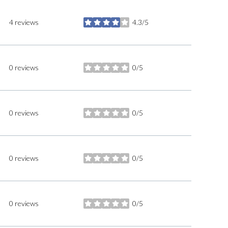
4 reviews
4.3/5
stars
0 reviews
0/5
stars
0 reviews
0/5
stars
0 reviews
0/5
stars
0 reviews
0/5
stars