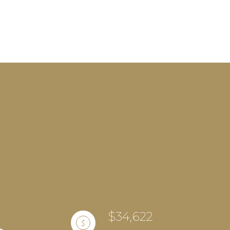
$34,622