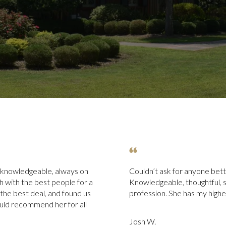
 knowledgeable, always on
Couldn’t ask for anyone bette
uch with the best people for a
Knowledgeable, thoughtful, s
 the best deal, and found us
profession. She has my hig
uld recommend her for all
Josh W.