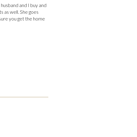
y husband and I buy and
s as well. She goes
ure you get the home