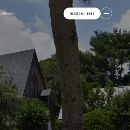
 CONNECT
(843) 384-1645