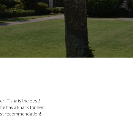
r! Tisha is the best!
he has a knack for her
hest recommendation!