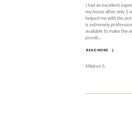
I had an excellent expe
my house after only 1 
helped me with the pur
is extremely profession
available to make the 
possib...
READ MORE
Mildren S.