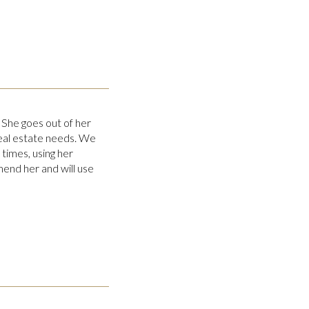
 She goes out of her
real estate needs. We
times, using her
end her and will use