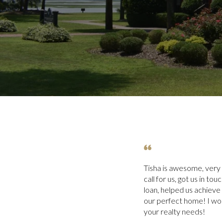
Tisha is awesome, very
call for us, got us in to
loan, helped us achieve
our perfect home! I wo
your realty needs!