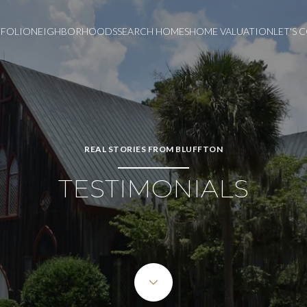
FOLIO
NEIGHBORHOODS
SEARCH HOMES
HOME VALUATION
LET'S
REAL STORIES FROM BLUFFTON
TESTIMONIALS