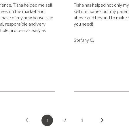
rience, Tisha helped me sell
Tisha has helped not only m
week on the market and
sell our homes but my parent
chase of my new house, she
above and beyond to make s
al, responsible and very
you need!
whole process as easy as
Stefany C.
1
2
3