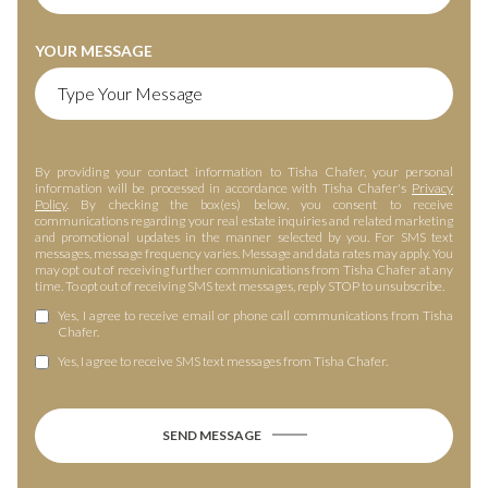
YOUR MESSAGE
By providing your contact information to Tisha Chafer, your personal
information will be processed in accordance with Tisha Chafer's
Privacy
Policy
. By checking the box(es) below, you consent to receive
communications regarding your real estate inquiries and related marketing
and promotional updates in the manner selected by you. For SMS text
messages, message frequency varies. Message and data rates may apply. You
may opt out of receiving further communications from Tisha Chafer at any
time. To opt out of receiving SMS text messages, reply STOP to unsubscribe.
Yes, I agree to receive email or phone call communications from Tisha
Chafer.
Yes, I agree to receive SMS text messages from Tisha Chafer.
SEND MESSAGE