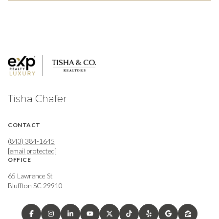
Tisha Chafer
CONTACT
(843) 384-1645
[email protected]
OFFICE
65 Lawrence St
Bluffton SC 29910