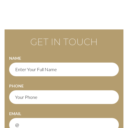
GET IN TOUCH
NAME
PHONE
EMAIL