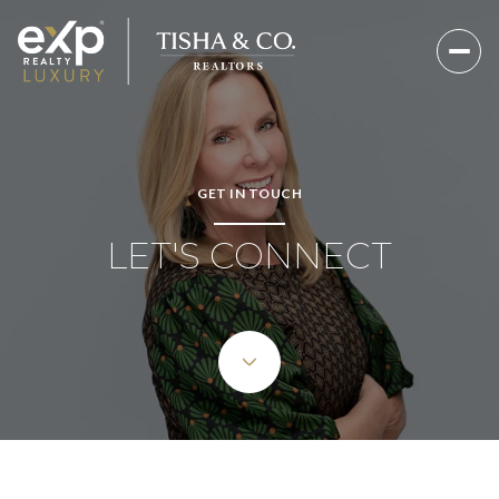
GET IN TOUCH
LET'S CONNECT