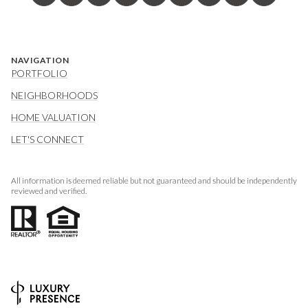
NAVIGATION
PORTFOLIO
NEIGHBORHOODS
HOME VALUATION
LET'S CONNECT
All information is deemed reliable but not guaranteed and should be independently
reviewed and verified.