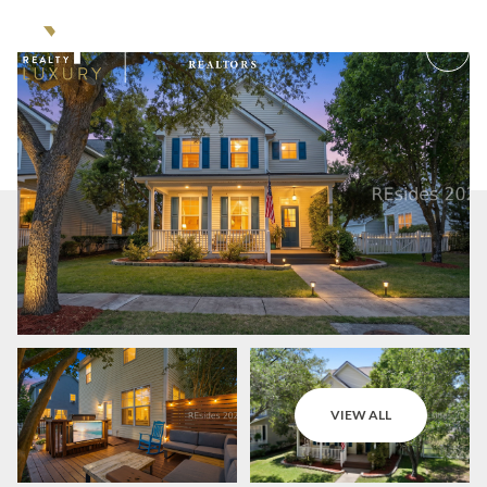
Sunday
Monday
VIEW ALL
09
10
Aug
Aug