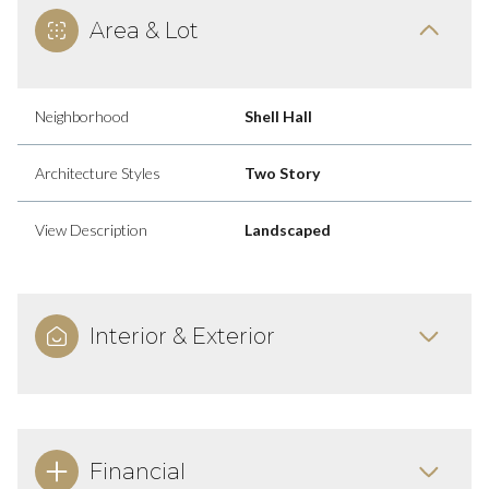
Area & Lot
Neighborhood
Shell Hall
Architecture Styles
Two Story
View Description
Landscaped
Interior & Exterior
Financial