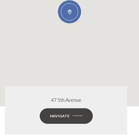
47 5th Avenue
NAVIGATE