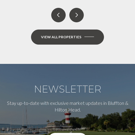
VIEW ALL PROPERTIES
NEWSLETTER
Stay up-to-date with exclusive market updates in Bluffton &
Hilton Head.