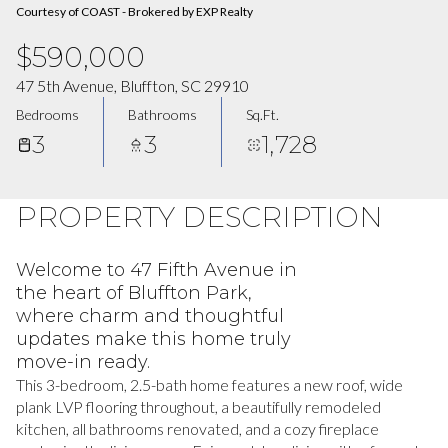
Courtesy of COAST - Brokered by EXP Realty
$590,000
47 5th Avenue, Bluffton, SC 29910
Bedrooms
Bathrooms
Sq.Ft.
3
3
1,728
PROPERTY DESCRIPTION
Welcome to 47 Fifth Avenue in
the heart of Bluffton Park,
where charm and thoughtful
updates make this home truly
move-in ready.
This 3-bedroom, 2.5-bath home features a new roof, wide
plank LVP flooring throughout, a beautifully remodeled
kitchen, all bathrooms renovated, and a cozy fireplace