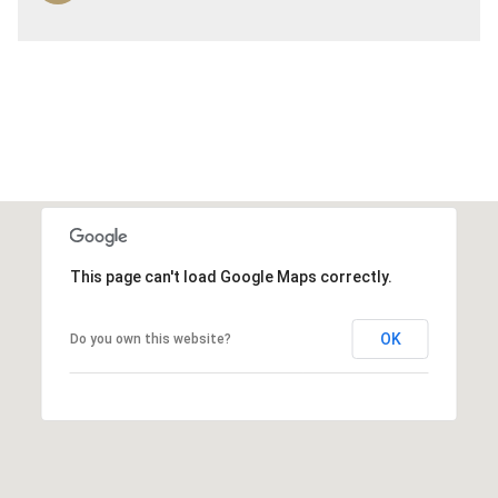
This page can't load Google Maps correctly.
OK
Do you own this website?