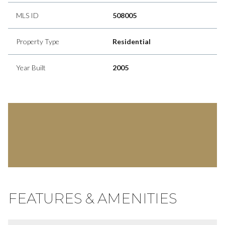
MLS ID
508005
Property Type
Residential
Year Built
2005
FEATURES & AMENITIES