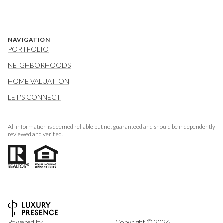
NAVIGATION
PORTFOLIO
NEIGHBORHOODS
HOME VALUATION
LET'S CONNECT
All information is deemed reliable but not guaranteed and should be independently
reviewed and verified.
Powered by
Copyright ©
2026