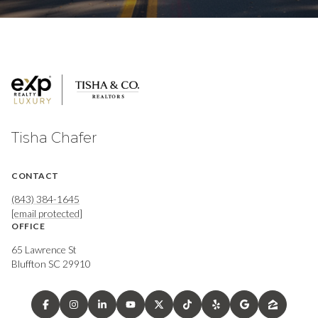
Tisha Chafer
CONTACT
(843) 384-1645
[email protected]
OFFICE
65 Lawrence St
Bluffton SC 29910