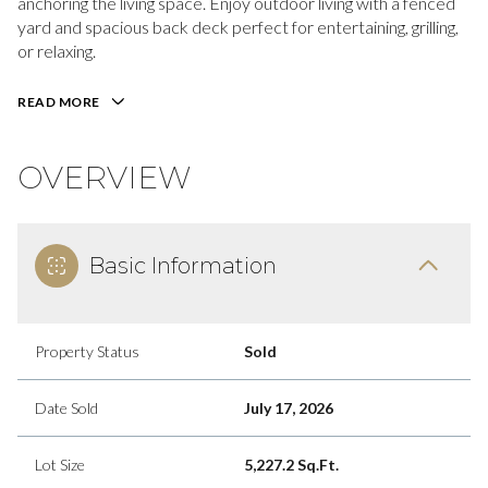
anchoring the living space. Enjoy outdoor living with a fenced
yard and spacious back deck perfect for entertaining, grilling,
or relaxing.
READ MORE
OVERVIEW
Basic Information
Property Status
Sold
Date Sold
July 17, 2026
Lot Size
5,227.2 Sq.Ft.