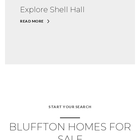
Explore Shell Hall
READ MORE
START YOUR SEARCH
BLUFFTON HOMES FOR
SALE