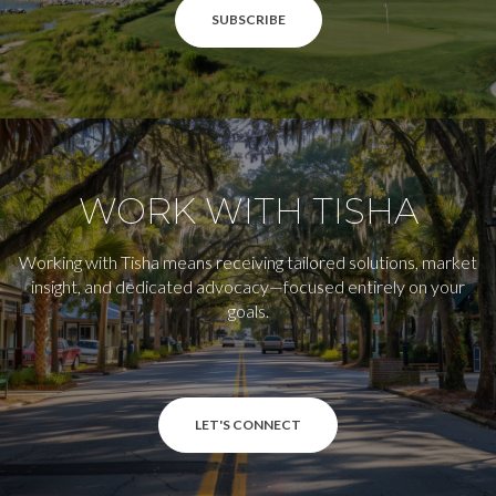
SUBSCRIBE
WORK WITH TISHA
Working with Tisha means receiving tailored solutions, market
insight, and dedicated advocacy—focused entirely on your
goals.
LET'S CONNECT