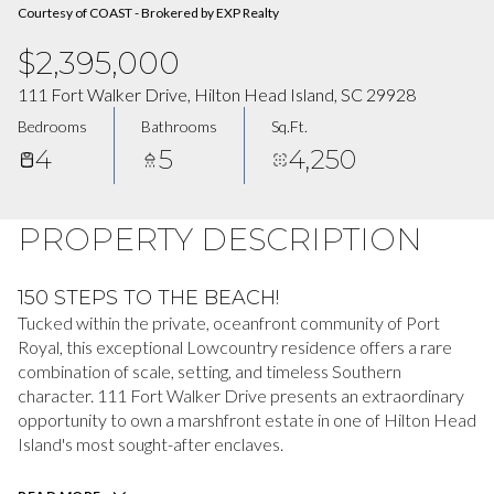
Courtesy of COAST - Brokered by EXP Realty
$2,395,000
111 Fort Walker Drive, Hilton Head Island, SC 29928
Bedrooms
Bathrooms
Sq.Ft.
4
5
4,250
PROPERTY DESCRIPTION
150 STEPS TO THE BEACH!
Tucked within the private, oceanfront community of Port
Royal, this exceptional Lowcountry residence offers a rare
combination of scale, setting, and timeless Southern
character. 111 Fort Walker Drive presents an extraordinary
opportunity to own a marshfront estate in one of Hilton Head
Island's most sought-after enclaves.