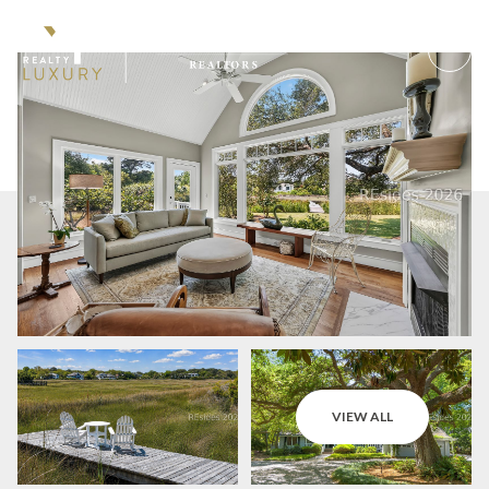
Friday
Saturday
VIEW ALL
07
08
Aug
Aug