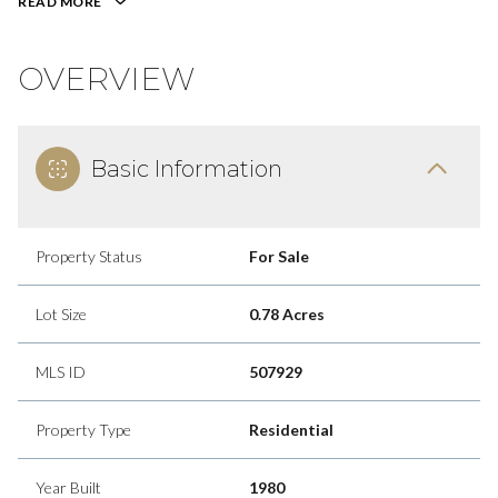
READ MORE
OVERVIEW
Basic Information
Property Status
For Sale
Lot Size
0.78 Acres
MLS ID
507929
Property Type
Residential
Year Built
1980