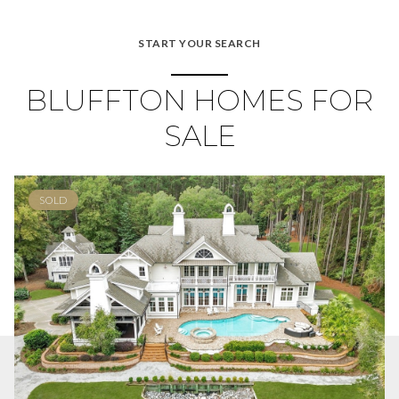
START YOUR SEARCH
BLUFFTON HOMES FOR
SALE
SOLD