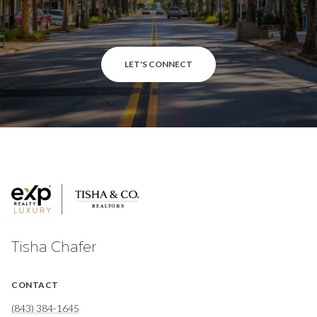
LET'S CONNECT
Tisha Chafer
CONTACT
(843) 384-1645