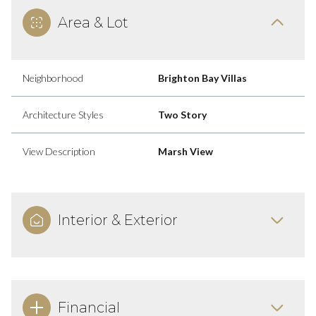
Area & Lot
Neighborhood
Brighton Bay Villas
Architecture Styles
Two Story
View Description
Marsh View
Interior & Exterior
Financial