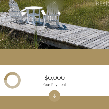
$0,000
Your Payment