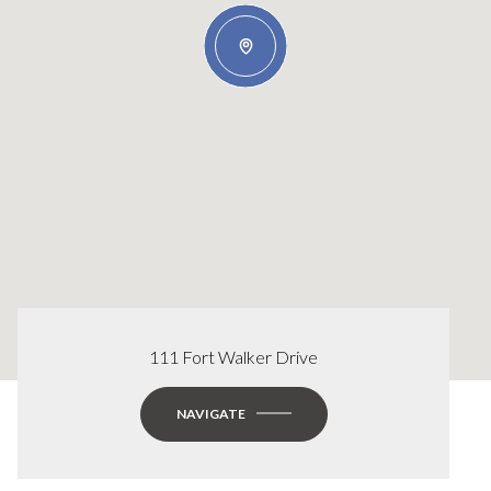
111 Fort Walker Drive
NAVIGATE