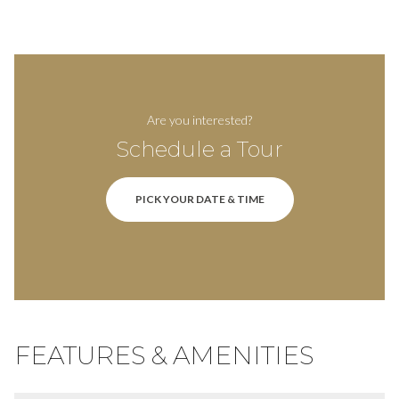
Are you interested?
Schedule a Tour
PICK YOUR DATE & TIME
FEATURES & AMENITIES