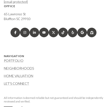
[email protected]
OFFICE
65 Lawrence St
Bluffton SC 29910
NAVIGATION
PORTFOLIO
NEIGHBORHOODS
HOME VALUATION
LET'S CONNECT
All information is deemed reliable but not guaranteed and should be independently
reviewed and verified.