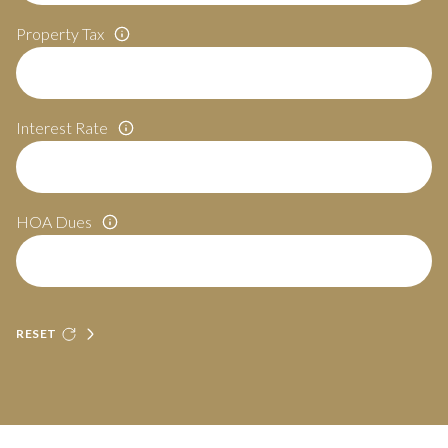
Property Tax
Interest Rate
HOA Dues
RESET