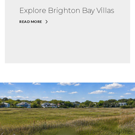
Explore Brighton Bay Villas
READ MORE