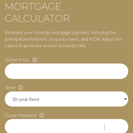
MORTGAGE
CALCULATOR
Estimate your monthly mortgage payment, including the
principal and interest, property taxes, and HOA. Adjust the
values to generate a more accurate rate.
Home Price
Term
Down Payment