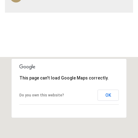
This page can't load Google Maps correctly.
OK
Do you own this website?