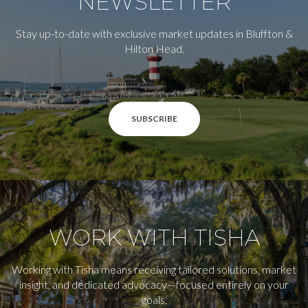
NEWSLETTER
Stay up-to-date with exclusive market updates in Bluffton &
Hilton Head.
SUBSCRIBE
WORK WITH TISHA
Working with Tisha means receiving tailored solutions, market
insight, and dedicated advocacy—focused entirely on your
goals.