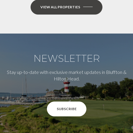
VIEW ALL PROPERTIES
NEWSLETTER
Stay up-to-date with exclusive market updates in Bluffton &
Hilton Head.
SUBSCRIBE