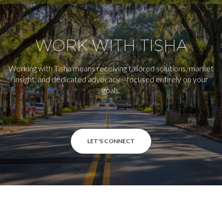
WORK WITH TISHA
Working with Tisha means receiving tailored solutions, market
insight, and dedicated advocacy—focused entirely on your
goals.
LET'S CONNECT