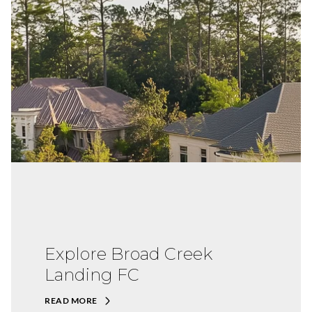
Explore Broad Creek
Landing FC
READ MORE