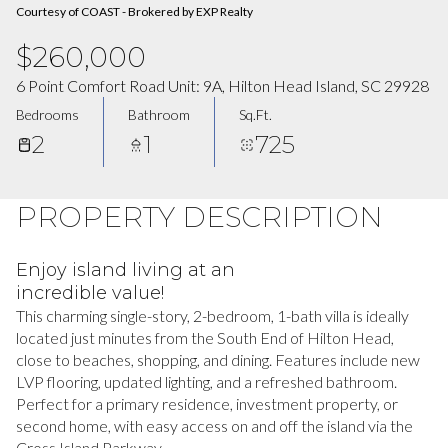
Courtesy of COAST - Brokered by EXP Realty
$260,000
6 Point Comfort Road Unit: 9A, Hilton Head Island, SC 29928
Bedrooms
Bathroom
Sq.Ft.
2
1
725
PROPERTY DESCRIPTION
Enjoy island living at an
incredible value!
This charming single-story, 2-bedroom, 1-bath villa is ideally
located just minutes from the South End of Hilton Head,
close to beaches, shopping, and dining. Features include new
LVP flooring, updated lighting, and a refreshed bathroom.
Perfect for a primary residence, investment property, or
second home, with easy access on and off the island via the
Cross Island Parkway.