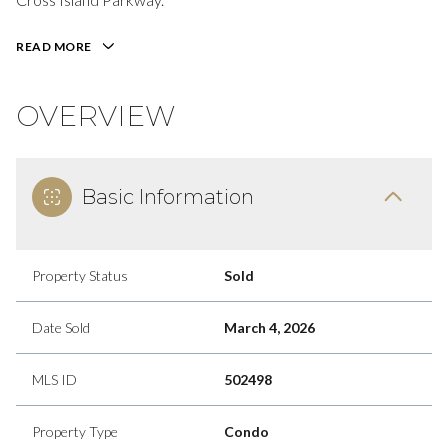
READ MORE
OVERVIEW
Basic Information
Property Status
Sold
Date Sold
March 4, 2026
MLS ID
502498
Property Type
Condo