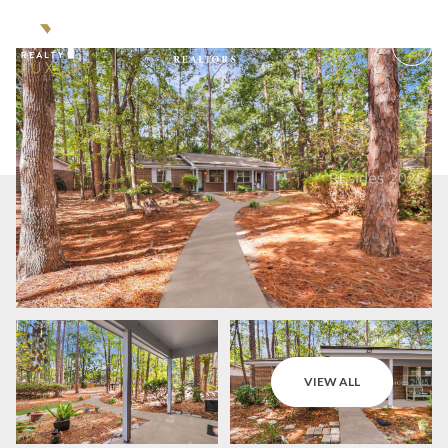
Monday
Tuesday
VIEW ALL
10
11
Aug
Aug