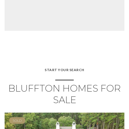
START YOUR SEARCH
BLUFFTON HOMES FOR
SALE
SOLD