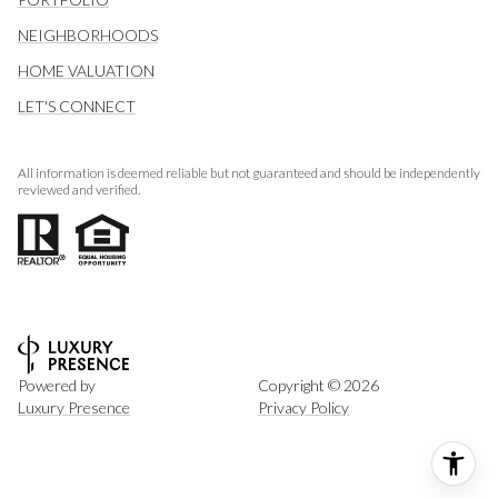
NEIGHBORHOODS
HOME VALUATION
LET'S CONNECT
All information is deemed reliable but not guaranteed and should be independently
reviewed and verified.
Powered by
Copyright ©
2026
Luxury Presence
Privacy Policy