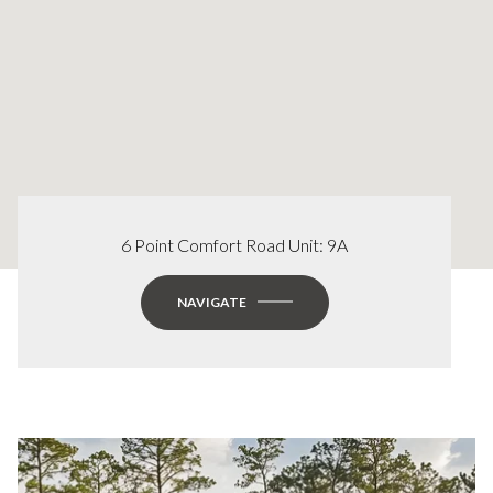
6 Point Comfort Road Unit: 9A
NAVIGATE