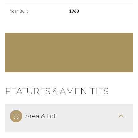
Year Built
1968
FEATURES & AMENITIES
Area & Lot