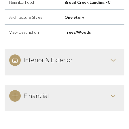
Neighborhood
Broad Creek Landing FC
Architecture Styles
One Story
View Description
Trees/Woods
Interior & Exterior
Financial