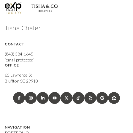
Tisha Chafer
CONTACT
(843) 384-1645
[email protected]
OFFICE
65 Lawrence St
Bluffton SC 29910
NAVIGATION
PORTFOLIO