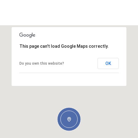
This page can't load Google Maps correctly.
OK
Do you own this website?