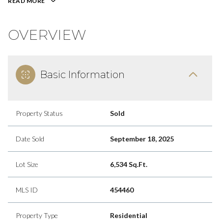
READ MORE
OVERVIEW
Basic Information
Property Status
Sold
Date Sold
September 18, 2025
Lot Size
6,534 Sq.Ft.
MLS ID
454460
Property Type
Residential