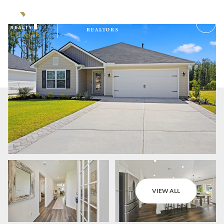
Friday
Saturday
VIEW ALL
07
08
Aug
Aug