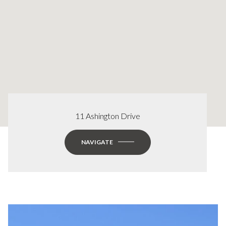
11 Ashington Drive
NAVIGATE