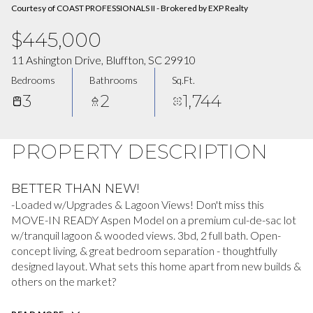
Courtesy of COAST PROFESSIONALS II - Brokered by EXP Realty
$445,000
11 Ashington Drive, Bluffton, SC 29910
Bedrooms
Bathrooms
Sq.Ft.
3
2
1,744
PROPERTY DESCRIPTION
BETTER THAN NEW!
-Loaded w/Upgrades & Lagoon Views! Don't miss this
MOVE-IN READY Aspen Model on a premium cul-de-sac lot
w/tranquil lagoon & wooded views. 3bd, 2 full bath. Open-
concept living, & great bedroom separation - thoughtfully
designed layout. What sets this home apart from new builds &
others on the market?