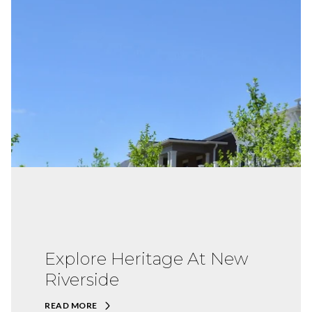
Explore Heritage At New
Riverside
READ MORE