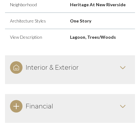
Neighborhood
Heritage At New Riverside
Architecture Styles
One Story
View Description
Lagoon, Trees/Woods
Interior & Exterior
Financial