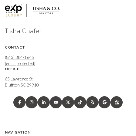
Tisha Chafer
CONTACT
(843) 384-1645
[email protected]
OFFICE
65 Lawrence St
Bluffton SC 29910
NAVIGATION