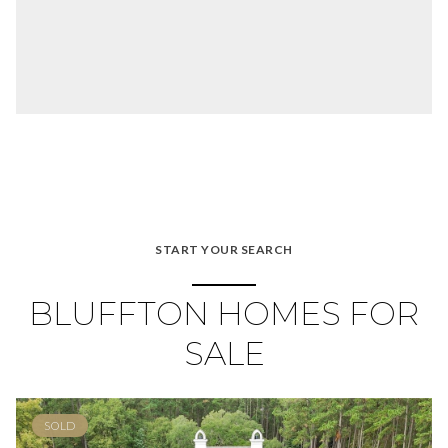
START YOUR SEARCH
BLUFFTON HOMES FOR
SALE
SOLD