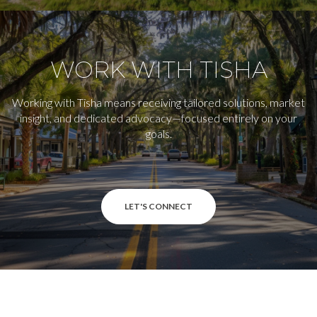
WORK WITH TISHA
Working with Tisha means receiving tailored solutions, market
insight, and dedicated advocacy—focused entirely on your
goals.
LET'S CONNECT