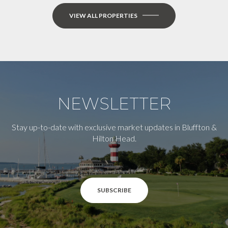
VIEW ALL PROPERTIES
NEWSLETTER
Stay up-to-date with exclusive market updates in Bluffton &
Hilton Head.
SUBSCRIBE