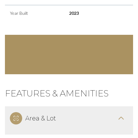
Year Built
2023
FEATURES & AMENITIES
Area & Lot