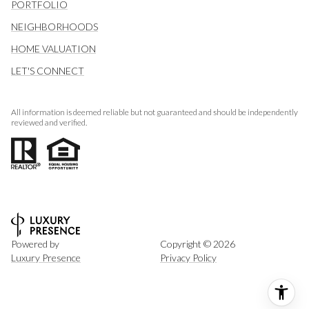
PORTFOLIO
NEIGHBORHOODS
HOME VALUATION
LET'S CONNECT
All information is deemed reliable but not guaranteed and should be independently
reviewed and verified.
Powered by
Copyright ©
2026
Luxury Presence
Privacy Policy