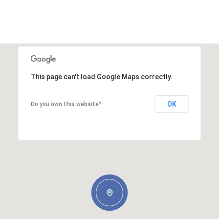
This page can't load Google Maps correctly.
OK
Do you own this website?