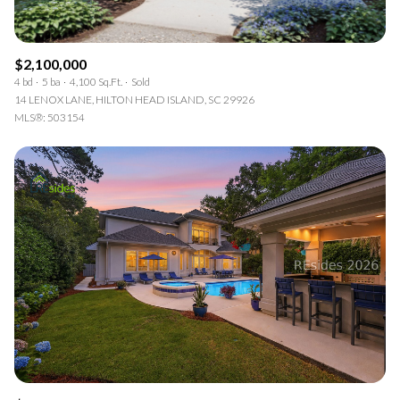
$2,100,000
4 bd
5 ba
4,100 Sq.Ft.
Sold
14 LENOX LANE, HILTON HEAD ISLAND, SC 29926
MLS®: 503154