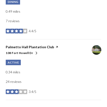
DINING
0.49
miles
7 reviews
4.4/5
stars
Visit the
Palmetto Hall Plantation Club
page on Yelp
108 Fort Howell Dr
Search
on Google Maps
ACTIVE
0.34
miles
24 reviews
3.4/5
stars