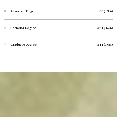
Associate Degree
88 (13%)
Bachelor Degree
321 (46%)
Graduate Degree
211 (30%)