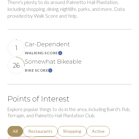
There's plenty to do around Palmetto Hall Plantation,
including shopping, dining, nightlife, parks, and more. Data
provided by Walk Score and Yelp.
Car-Dependent
1
WALKING SCORE
Learn More
Somewhat Bikeable
26
BIKE SCORE
Learn More
Points of Interest
Explore popular things to do in the area, including Baird's Pub,
Terrapin, and Palmetto Hall Plantation Club.
Search businesses related to
All
Search businesses related to
Restaurants
Search businesses related to
Shopping
Search businesses relat
Active