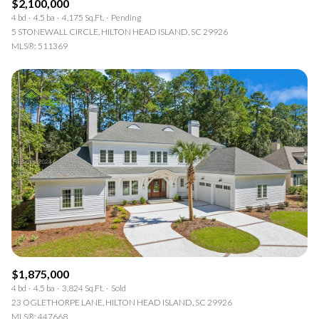
$2,100,000
4 bd
4.5 ba
4,175 Sq.Ft.
Pending
5 STONEWALL CIRCLE, HILTON HEAD ISLAND, SC 29926
MLS®: 511369
$1,875,000
4 bd
4.5 ba
3,824 Sq.Ft.
Sold
23 OGLETHORPE LANE, HILTON HEAD ISLAND, SC 29926
MLS®: 447668