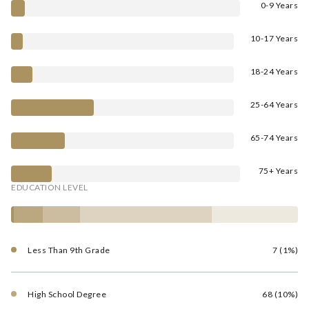
0-9 Years
10-17 Years
18-24 Years
25-64 Years
65-74 Years
75+ Years
EDUCATION LEVEL
Less Than 9th Grade
7 (1%)
High School Degree
68 (10%)