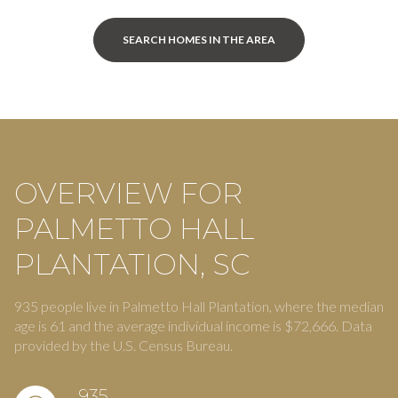
SEARCH HOMES IN THE AREA
OVERVIEW FOR
PALMETTO HALL
PLANTATION, SC
935 people live in Palmetto Hall Plantation, where the median
age is 61 and the average individual income is $72,666. Data
provided by the U.S. Census Bureau.
935