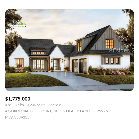
$1,775,000
4 bd
3.5 ba
3,200 Sq.Ft.
For Sale
4 GORDONIA TREE COURT, HILTON HEAD ISLAND, SC 29926
MLS®: 509335