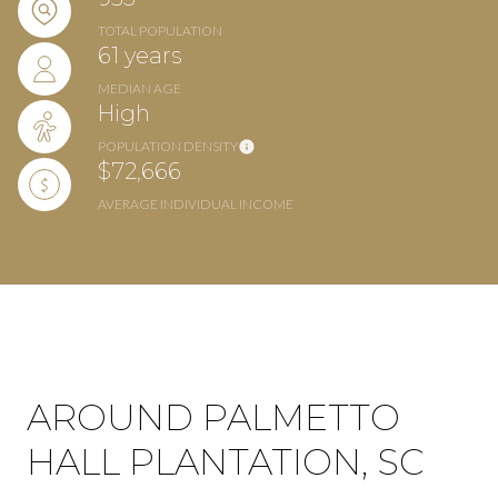
TOTAL POPULATION
61 years
MEDIAN AGE
High
POPULATION DENSITY
$72,666
AVERAGE INDIVIDUAL INCOME
AROUND PALMETTO
HALL PLANTATION, SC