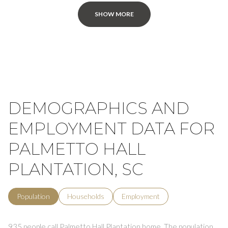
SHOW MORE
DEMOGRAPHICS AND
EMPLOYMENT DATA FOR
PALMETTO HALL
PLANTATION, SC
Population
Households
Employment
935 people call Palmetto Hall Plantation home. The population