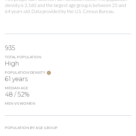
density is 2,160 and the largest age group is
between 25 and
64 years old.
Data provided by the U.S. Census Bureau.
935
TOTAL POPULATION
High
POPULATION DENSITY
61 years
MEDIAN AGE
48 / 52%
MEN VS WOMEN
POPULATION BY AGE GROUP