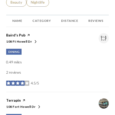
Search businesses related to
Beauty
Search businesses related to
Nightlife
NAME
CATEGORY
DISTANCE
REVIEWS
Visit the
Baird's Pub
page on Yelp
108 Ft Howell Dr
Search
on Google Maps
DINING
0.49
miles
2 reviews
4.5/5
stars
Visit the
Terrapin
page on Yelp
108 Fort Howell Dr
Search
on Google Maps