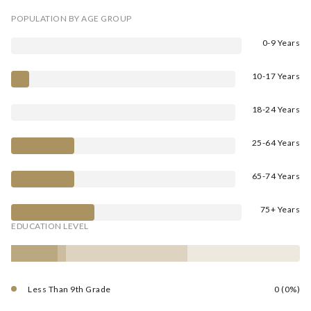
POPULATION BY AGE GROUP
0-9 Years
10-17 Years
18-24 Years
25-64 Years
65-74 Years
75+ Years
EDUCATION LEVEL
Less Than 9th Grade
0 (0%)