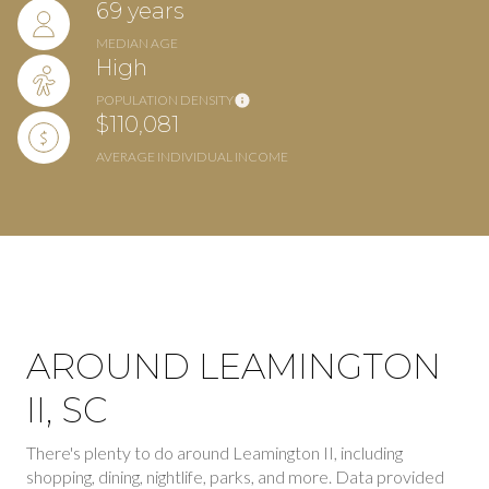
69 years
MEDIAN AGE
High
POPULATION DENSITY
$110,081
AVERAGE INDIVIDUAL INCOME
AROUND LEAMINGTON
II, SC
There's plenty to do around Leamington II, including
shopping, dining, nightlife, parks, and more. Data provided