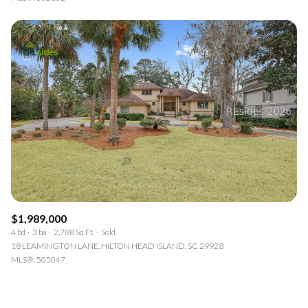
$1,989,000
4 bd
3 ba
2,788 Sq.Ft.
Sold
18 LEAMINGTON LANE, HILTON HEAD ISLAND, SC 29928
MLS®: 505047