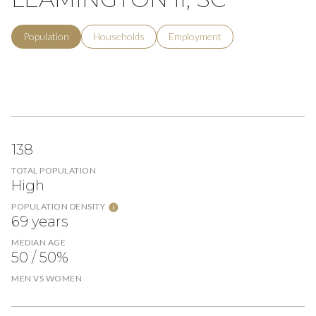
Population
Households
Employment
138
TOTAL POPULATION
High
POPULATION DENSITY
69 years
MEDIAN AGE
50 / 50%
MEN VS WOMEN