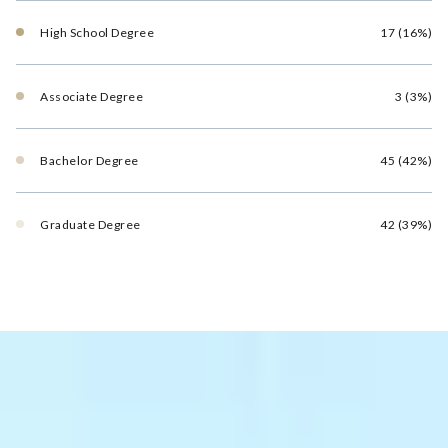
High School Degree
17 (16%)
Associate Degree
3 (3%)
Bachelor Degree
45 (42%)
Graduate Degree
42 (39%)