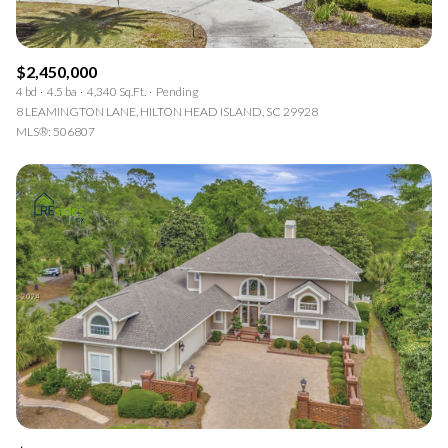
$2,450,000
4 bd
4.5 ba
4,340 Sq.Ft.
Pending
8 LEAMINGTON LANE, HILTON HEAD ISLAND, SC 29928
MLS®: 506807