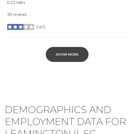
0.23
miles
50 reviews
3.6/5
stars
SHOW MORE
DEMOGRAPHICS AND
EMPLOYMENT DATA FOR
LEAMINGTON II, SC