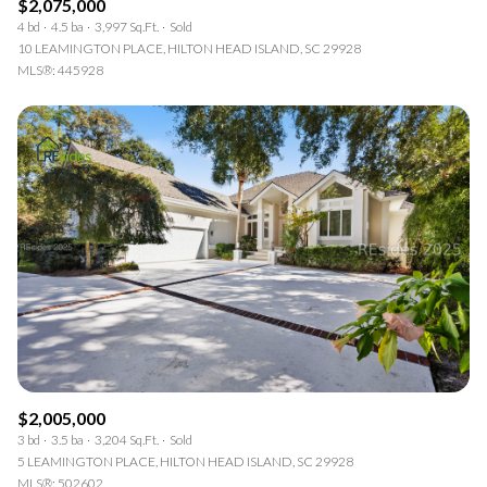
$2,075,000
4 bd
4.5 ba
3,997 Sq.Ft.
Sold
10 LEAMINGTON PLACE, HILTON HEAD ISLAND, SC 29928
MLS®: 445928
$2,005,000
3 bd
3.5 ba
3,204 Sq.Ft.
Sold
5 LEAMINGTON PLACE, HILTON HEAD ISLAND, SC 29928
MLS®: 502602