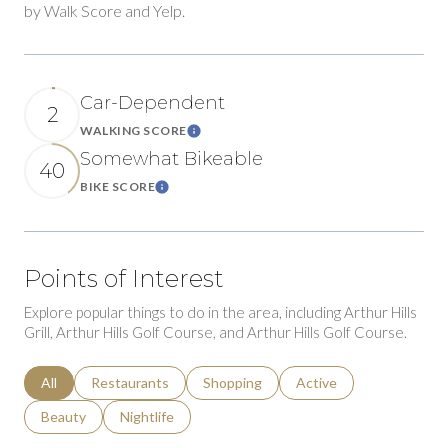
by Walk Score and Yelp.
Car-Dependent
2
WALKING SCORE
Learn More
Somewhat Bikeable
40
BIKE SCORE
Learn More
Points of Interest
Explore popular things to do in the area, including Arthur Hills
Grill, Arthur Hills Golf Course, and Arthur Hills Golf Course.
Search businesses related to
All
Search businesses related to
Restaurants
Search businesses related to
Shopping
Search businesses relat
Active
Search businesses related to
Beauty
Search businesses related to
Nightlife