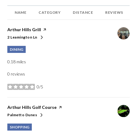
NAME
CATEGORY
DISTANCE
REVIEWS
Visit the
Arthur Hills Grill
page on Yelp
2 Leamington Ln
Search
on Google Maps
DINING
0.18
miles
0 reviews
0/5
stars
Visit the
Arthur Hills Golf Course
page on Yelp
Palmetto Dunes
Search
on Google Maps
SHOPPING