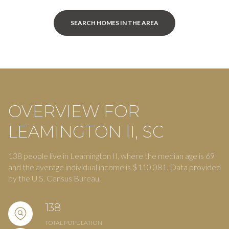
SEARCH HOMES IN THE AREA
OVERVIEW FOR
LEAMINGTON II, SC
138 people live in Leamington II, where the median age is 69
and the average individual income is $110,081. Data provided
by the U.S. Census Bureau.
138
TOTAL POPULATION