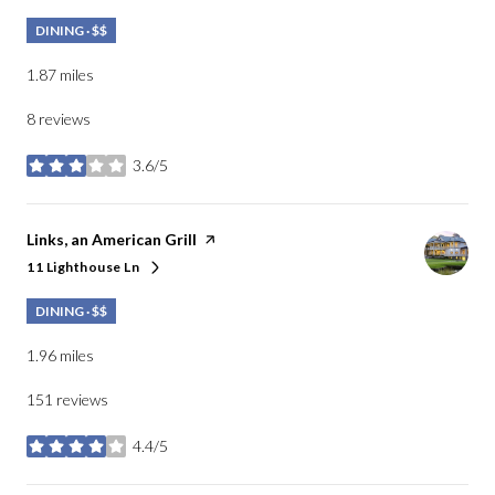
DINING · $$
1.87
miles
8 reviews
3.6/5
stars
Visit the
Links, an American Grill
page on Yelp
11 Lighthouse Ln
Search
on Google Maps
DINING · $$
1.96
miles
151 reviews
4.4/5
stars