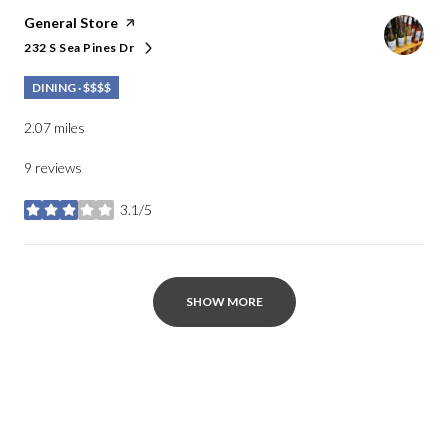
Visit the
General Store
page on Yelp
232 S Sea Pines Dr
Search
on Google Maps
DINING · $$$$
2.07
miles
9 reviews
3.1/5
stars
SHOW MORE