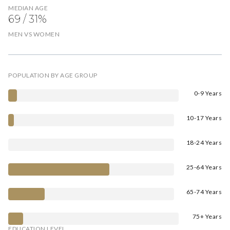
MEDIAN AGE
69 / 31%
MEN VS WOMEN
POPULATION BY AGE GROUP
0-9 Years
10-17 Years
18-24 Years
25-64 Years
65-74 Years
75+ Years
EDUCATION LEVEL