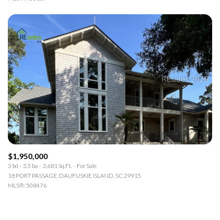
$1,950,000
3 bd
3.5 ba
3,681 Sq.Ft.
For Sale
18 PORT PASSAGE, DAUFUSKIE ISLAND, SC 29915
MLS®: 508476