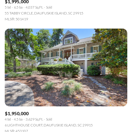
$1,995,000
5 bd
6.5 ba
4,037 Sq.Ft.
Sold
55 TABBY CIRCLE, DAUFUSKIE ISLAND, SC 29915
MLS®: 501419
$1,950,000
4 bd
4.5 ba
3,629 Sq.Ft.
Sold
6 LIGHTHOUSE COURT, DAUFUSKIE ISLAND, SC 29915
MLS®: 453107