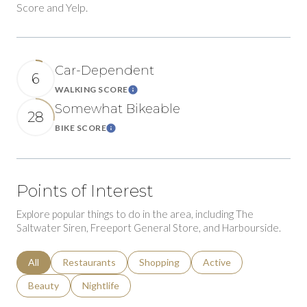
Score and Yelp.
Car-Dependent
6
WALKING SCORE
Learn More
Somewhat Bikeable
28
BIKE SCORE
Learn More
Points of Interest
Explore popular things to do in the area, including The
Saltwater Siren, Freeport General Store, and Harbourside.
Search businesses related to
All
Search businesses related to
Restaurants
Search businesses related to
Shopping
Search businesses relat
Active
Search businesses related to
Beauty
Search businesses related to
Nightlife