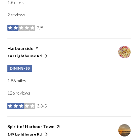
1.8
miles
2 reviews
2/5
stars
Visit the
Harbourside
page on Yelp
147 Lighthouse Rd
Search
on Google Maps
DINING · $$
1.86
miles
126 reviews
3.3/5
stars
Visit the
Spirit of Harbour Town
page on Yelp
149 Lighthouse Rd
Search
on Google Maps