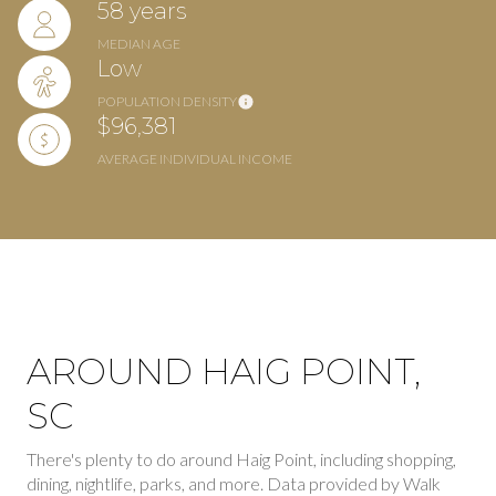
58 years
MEDIAN AGE
Low
POPULATION DENSITY
$96,381
AVERAGE INDIVIDUAL INCOME
AROUND HAIG POINT,
SC
There's plenty to do around Haig Point, including shopping,
dining, nightlife, parks, and more. Data provided by Walk