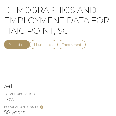
DEMOGRAPHICS AND
EMPLOYMENT DATA FOR
HAIG POINT, SC
Population
Households
Employment
341
TOTAL POPULATION
Low
POPULATION DENSITY
58 years