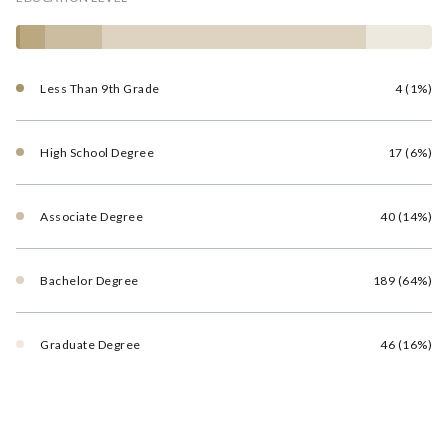
Less Than 9th Grade
4 (1%)
High School Degree
17 (6%)
Associate Degree
40 (14%)
Bachelor Degree
189 (64%)
Graduate Degree
46 (16%)