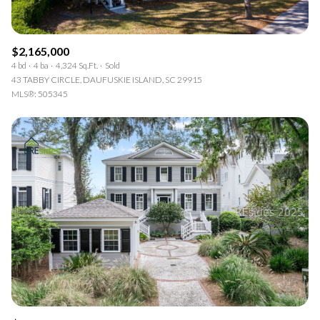
$2,165,000
4 bd
4 ba
4,324 Sq.Ft.
Sold
43 TABBY CIRCLE, DAUFUSKIE ISLAND, SC 29915
MLS®: 505345