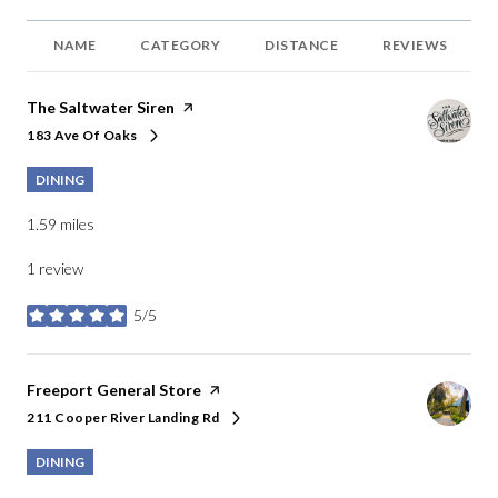
NAME
CATEGORY
DISTANCE
REVIEWS
Visit the
The Saltwater Siren
page on Yelp
183 Ave Of Oaks
Search
on Google Maps
DINING
1.59
miles
1 review
5/5
stars
Visit the
Freeport General Store
page on Yelp
211 Cooper River Landing Rd
Search
on Google Maps
DINING