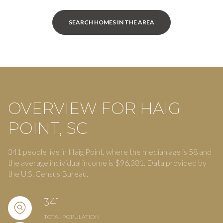
SEARCH HOMES IN THE AREA
OVERVIEW FOR HAIG
POINT, SC
341 people live in Haig Point, where the median age is 58 and
the average individual income is $96,381. Data provided by
the U.S. Census Bureau.
341
TOTAL POPULATION