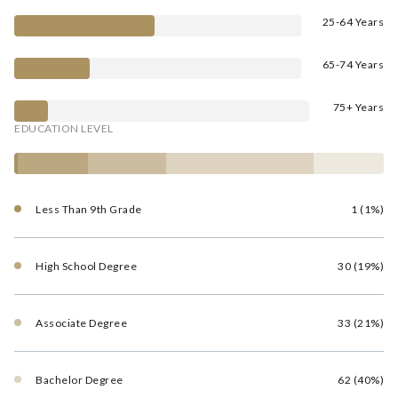
25-64 Years
65-74 Years
75+ Years
EDUCATION LEVEL
Less Than 9th Grade
1 (1%)
High School Degree
30 (19%)
Associate Degree
33 (21%)
Bachelor Degree
62 (40%)