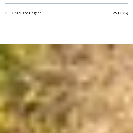
Graduate Degree
29 (19%)