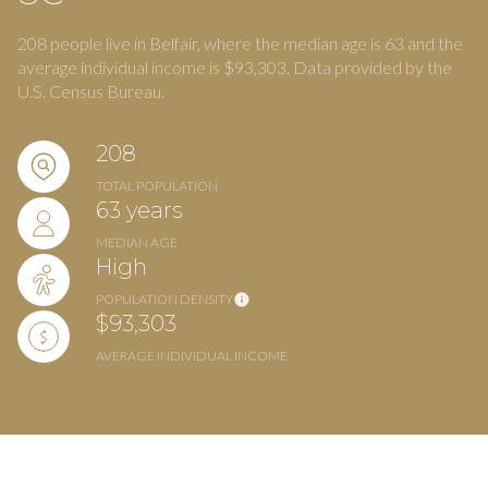
208 people live in Belfair, where the median age is 63 and the
average individual income is $93,303. Data provided by the
U.S. Census Bureau.
208
TOTAL POPULATION
63 years
MEDIAN AGE
High
POPULATION DENSITY
$93,303
AVERAGE INDIVIDUAL INCOME