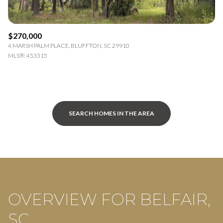
$270,000
4 MARSH PALM PLACE, BLUFFTON, SC 29910
MLS®: 453315
SEARCH HOMES IN THE AREA
OVERVIEW FOR BELFAIR,
SC