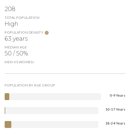
208
TOTAL POPULATION
High
POPULATION DENSITY
63 years
MEDIAN AGE
50 / 50%
MEN VS WOMEN
POPULATION BY AGE GROUP
0-9 Years
10-17 Years
18-24 Years