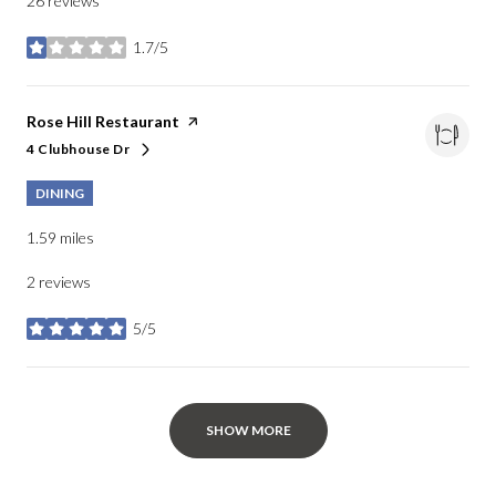
26 reviews
1.7/5
stars
Visit the
Rose Hill Restaurant
page on Yelp
4 Clubhouse Dr
Search
on Google Maps
DINING
1.59
miles
2 reviews
5/5
stars
SHOW MORE