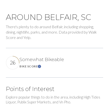
AROUND BELFAIR, SC
There's plenty to do around Belfair, including shopping,
dining, nightlife, parks, and more. Data provided by Walk
Score and Yelp.
Somewhat Bikeable
26
BIKE SCORE
Learn More
Points of Interest
Explore popular things to do in the area, including High Tides
Liquor, Publix Super Markets, and Vn Pho.