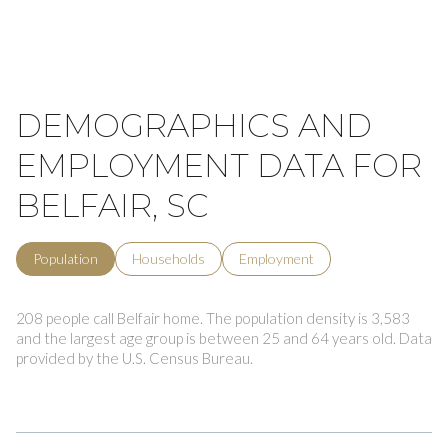
DEMOGRAPHICS AND
EMPLOYMENT DATA FOR
BELFAIR, SC
Population
Households
Employment
208 people call Belfair home. The population density is 3,583
and the largest age group is
between 25 and 64 years old.
Data
provided by the U.S. Census Bureau.