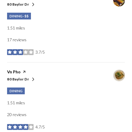
80 Baylor Dr
Search
on Google Maps
DINING · $$
1.51
miles
17 reviews
3.7/5
stars
Visit the
Vn Pho
page on Yelp
80 Baylor Dr
Search
on Google Maps
DINING
1.51
miles
20 reviews
4.7/5
stars