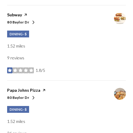
Visit the
Subway
page on Yelp
80 Baylor Dr
Search
on Google Maps
DINING · $
1.52
miles
9 reviews
1.8/5
stars
Visit the
Papa Johns Pizza
page on Yelp
80 Baylor Dr
Search
on Google Maps
DINING · $
1.52
miles