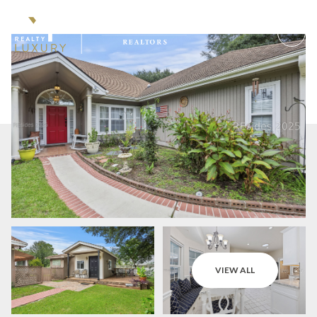
Saturday
Sunday
VIEW ALL
08
09
Aug
Aug