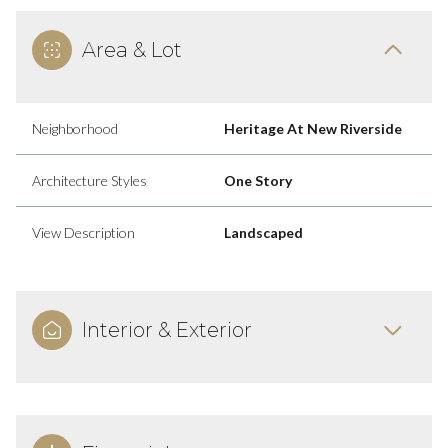
Area & Lot
Neighborhood
Heritage At New Riverside
Architecture Styles
One Story
View Description
Landscaped
Interior & Exterior