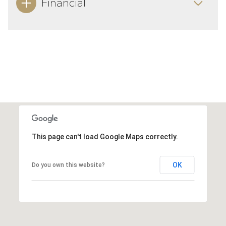
Financial
This page can't load Google Maps correctly.
OK
Do you own this website?