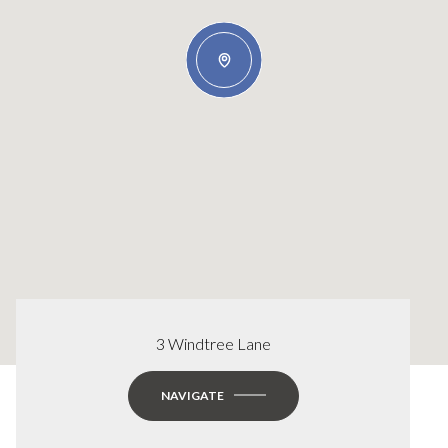
3 Windtree Lane
NAVIGATE