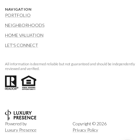
NAVIGATION
PORTFOLIO
NEIGHBORHOODS
HOME VALUATION
LET'S CONNECT
All information is deemed reliable but not guaranteed and should be independently
reviewed and verified.
Powered by
Copyright ©
2026
Luxury Presence
Privacy Policy