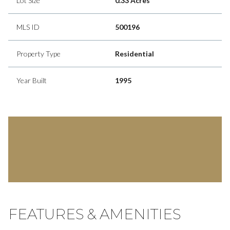
Lot Size
0.33 Acres
MLS ID
500196
Property Type
Residential
Year Built
1995
FEATURES & AMENITIES