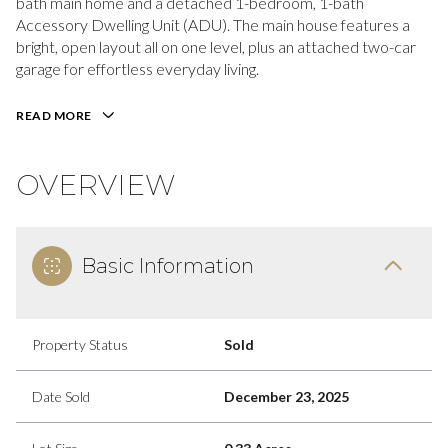
bath main home and a detached 1-bedroom, 1-bath
Accessory Dwelling Unit (ADU). The main house features a
bright, open layout all on one level, plus an attached two-car
garage for effortless everyday living.
READ MORE
OVERVIEW
Basic Information
Property Status
Sold
Date Sold
December 23, 2025