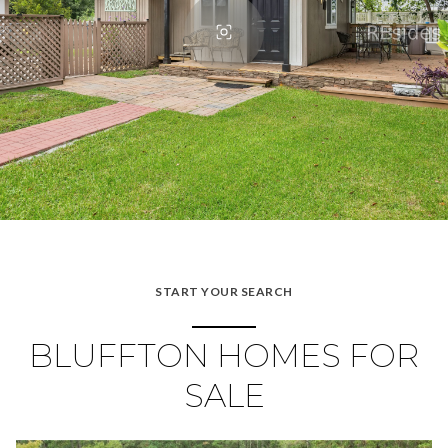
START YOUR SEARCH
BLUFFTON HOMES FOR
SALE