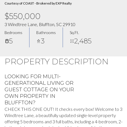
Courtesy of COAST - Brokered by EXP Realty
$550,000
3 Windtree Lane, Bluffton, SC 29910
Bedrooms
Bathrooms
Sq.Ft.
5
3
2,485
PROPERTY DESCRIPTION
LOOKING FOR MULTI-
GENERATIONAL LIVING OR
GUEST COTTAGE ON YOUR
OWN PROPERTY IN
BLUFFTON?
CHECK THIS ONE OUT! It checks every box! Welcome to 3
Windtree Lane, a beautifully updated single-level property
offering 5 bedrooms and 3 full baths, including a 4-bedroom, 2-