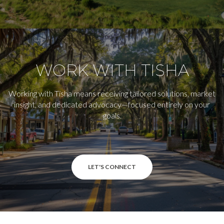
WORK WITH TISHA
Working with Tisha means receiving tailored solutions, market
insight, and dedicated advocacy—focused entirely on your
goals.
LET'S CONNECT