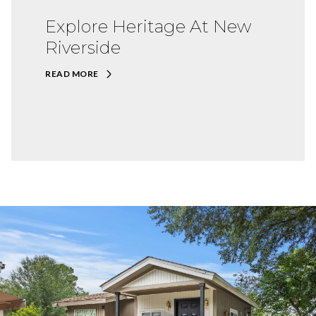
Explore Heritage At New
Riverside
READ MORE