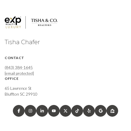
Tisha Chafer
CONTACT
(843) 384-1645
[email protected]
OFFICE
65 Lawrence St
Bluffton SC 29910