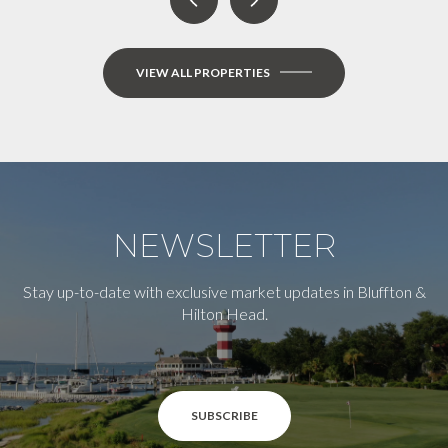
VIEW ALL PROPERTIES
NEWSLETTER
Stay up-to-date with exclusive market updates in Bluffton &
Hilton Head.
SUBSCRIBE