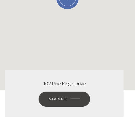
102 Pine Ridge Drive
NAVIGATE