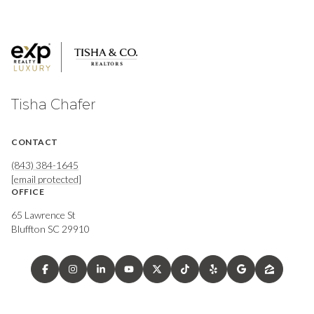
Tisha Chafer
CONTACT
(843) 384-1645
[email protected]
OFFICE
65 Lawrence St
Bluffton SC 29910