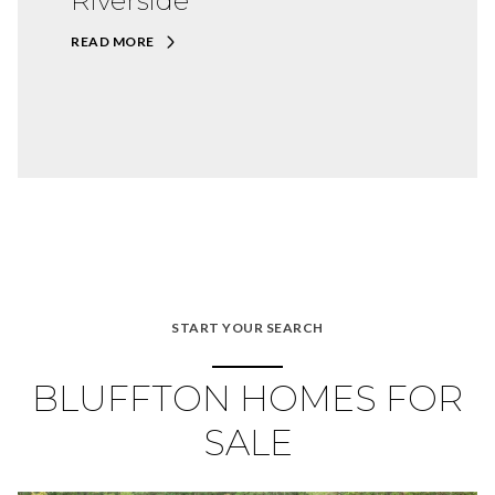
Riverside
READ MORE
START YOUR SEARCH
BLUFFTON HOMES FOR
SALE