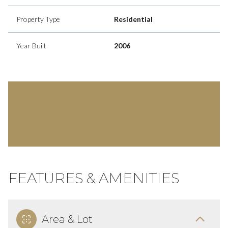
Property Type
Residential
Year Built
2006
FEATURES & AMENITIES
Area & Lot