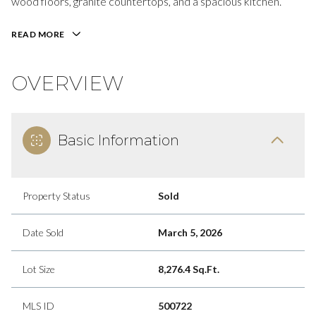
wood floors, granite countertops, and a spacious kitchen.
READ MORE
OVERVIEW
Basic Information
Property Status
Sold
Date Sold
March 5, 2026
Lot Size
8,276.4 Sq.Ft.
MLS ID
500722