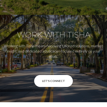
WORK WITH TISHA
Working with Tisha means receiving tailored solutions, market
insight, and dedicated advocacy—focused entirely on your
goals.
LET'S CONNECT