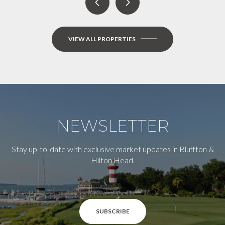
VIEW ALL PROPERTIES
NEWSLETTER
Stay up-to-date with exclusive market updates in Bluffton &
Hilton Head.
SUBSCRIBE