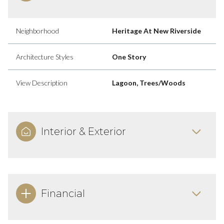
Neighborhood
Heritage At New Riverside
Architecture Styles
One Story
View Description
Lagoon, Trees/Woods
Interior & Exterior
Financial