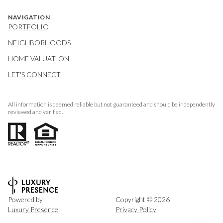
NAVIGATION
PORTFOLIO
NEIGHBORHOODS
HOME VALUATION
LET'S CONNECT
All information is deemed reliable but not guaranteed and should be independently
reviewed and verified.
Powered by
Copyright ©
2026
Luxury Presence
Privacy Policy