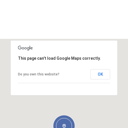
This page can't load Google Maps correctly.
OK
Do you own this website?