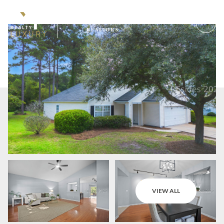
Saturday
Sunday
VIEW ALL
08
09
Aug
Aug