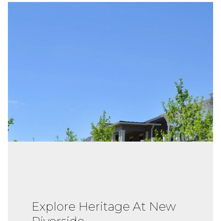
Explore Heritage At New