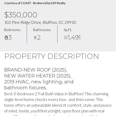
Courtesy of COAST - Brokered by EXP Realty
$350,000
102 Pine Ridge Drive, Bluffton, SC 29910
Bedrooms
Bathrooms
Sq.Ft.
3
2
1,491
PROPERTY DESCRIPTION
BRAND-NEW ROOF (2025),
NEW WATER HEATER (2025),
2019 HVAC, new lighting, and
bathroom fixtures.
Best 3-Bedroom 2 Full Bath Value in Bluffton! This charming
single-level home checks every box - and then some. This
home offers an unbeatable blend of comfort, style, and peace
of mind. Inside, you'll find a bright, open floor plan with real