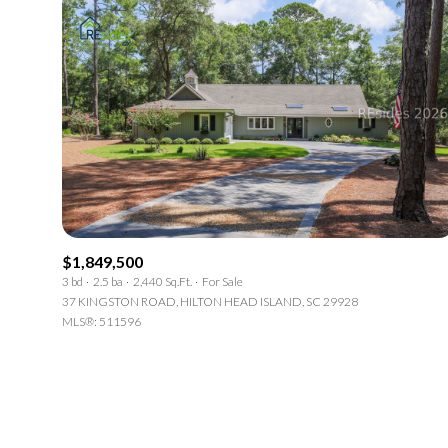
$1,849,500
3 bd
2.5 ba
2,440 Sq.Ft.
For Sale
37 KINGSTON ROAD, HILTON HEAD ISLAND, SC 29928
MLS®: 511596