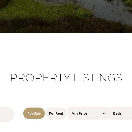
PROPERTY LISTINGS
For Sale
For Rent
Any Price
Beds
Beds