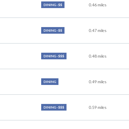
0.46
miles
$9M
DINING · $$
16,000 sq.ft.
$10M
18,000 sq.ft.
0.47
miles
DINING · $$
$12M
20,000 sq.ft.
$15M
No Max
0.48
miles
DINING · $$$
No Max
0.49
miles
DINING
0.59
miles
DINING · $$$