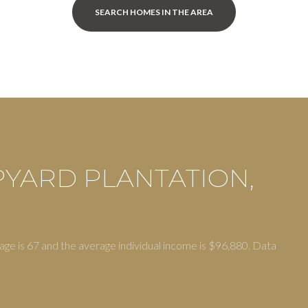
SEARCH HOMES IN THE AREA
PYARD PLANTATION,
or Rent
age is 67 and the average individual income is $96,880. Data
—
No Max