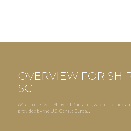
OVERVIEW FOR SHI
SC
For Sale
F
645 people live in Shipyard Plantation, where the median 
provided by the U.S. Census Bureau.
Price Range
No Min