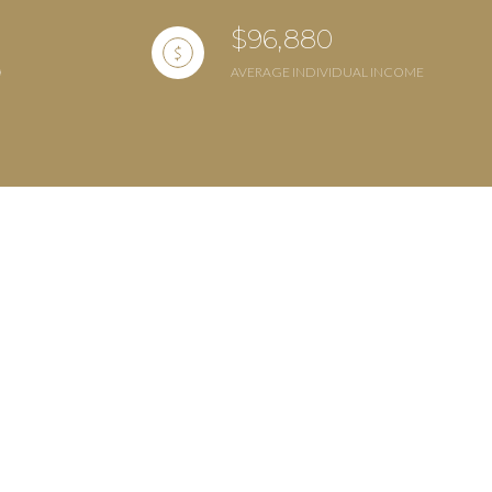
$96,880
AVERAGE INDIVIDUAL INCOME
ily
VIEW PROPERTIES
se