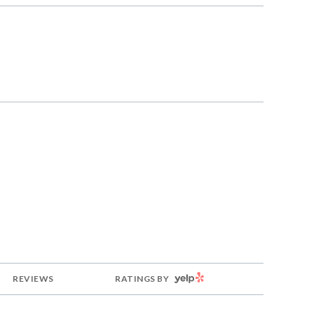
g
YELP
REVIEWS
RATINGS BY