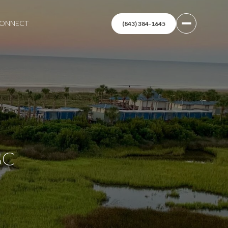
 CONNECT
(843) 384-1645
SC