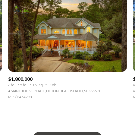
$1,800,000
6 bd
5.5 ba
5,163 Sq.Ft.
Sold
4
4 SAINT JOHNS PLACE, HILTON HEAD ISLAND, SC 29928
4
MLS®: 454293
M