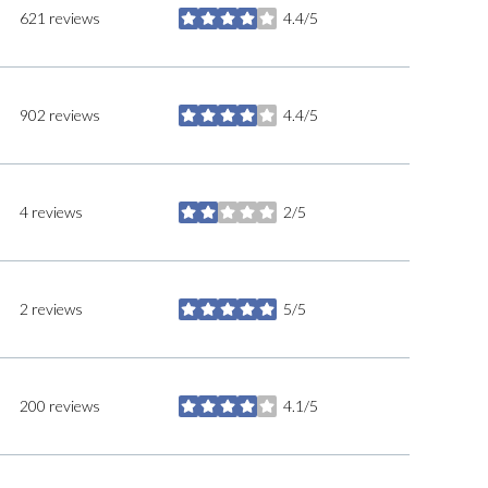
621 reviews
4.4/5
stars
902 reviews
4.4/5
stars
4 reviews
2/5
stars
2 reviews
5/5
stars
200 reviews
4.1/5
stars