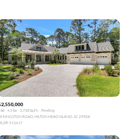
1+ Baths
Residential
2+ Baths
Townhouse
3+ Baths
Condo
4+ Baths
Commercial
5+ Baths
Multi-Family
Land
Co-op
$2,550,000
Manufactured
 bd
4.5 ba
3,738 Sq.Ft.
Pending
0 KINGSTON ROAD, HILTON HEAD ISLAND, SC 29928
LS®: 511417
Other