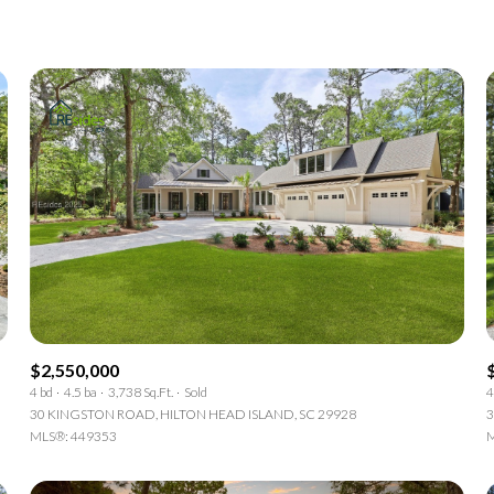
1+ Beds
2+ Beds
3+ Beds
4+ Beds
5+ Beds
$2,550,000
4 bd
4.5 ba
3,738 Sq.Ft.
Sold
4
30 KINGSTON ROAD, HILTON HEAD ISLAND, SC 29928
3
MLS®: 449353
M