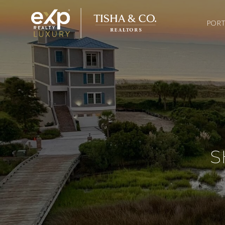
PORT
S