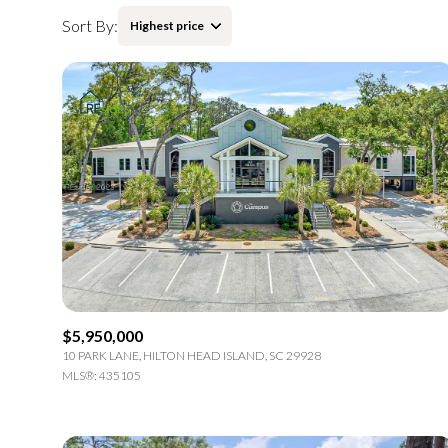
Sort By:
Highest price
Highest price
Lowest price
$5,950,000
10 PARK LANE, HILTON HEAD ISLAND, SC 29928
MLS®: 435105