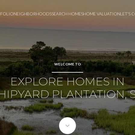
FOLIO
NEIGHBORHOODS
SEARCH HOMES
HOME VALUATION
LET'S
WELCOME TO
EXPLORE HOMES IN
HIPYARD PLANTATION, 