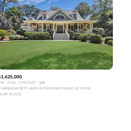
$1,625,000
 bd
3.5 ba
2,963 Sq.Ft.
Sold
 NARRAGANSETT LANE, HILTON HEAD ISLAND, SC 29928
LS®: 501525