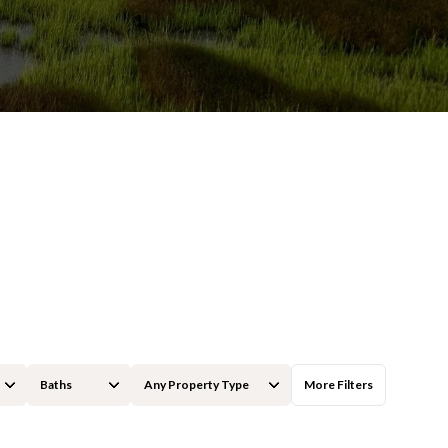
Baths
Any Property Type
More Filters
Baths
Any Property Type