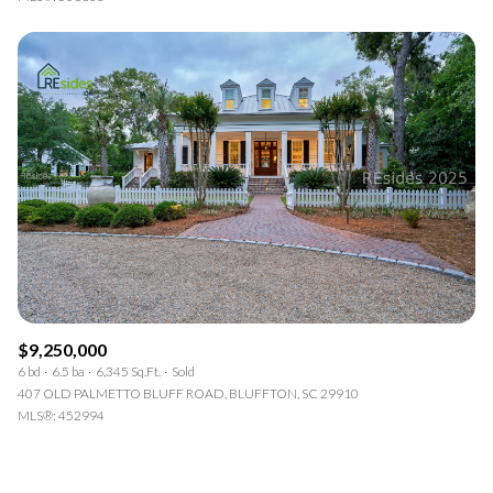
$9,250,000
6 bd
6.5 ba
6,345 Sq.Ft.
Sold
407 OLD PALMETTO BLUFF ROAD, BLUFFTON, SC 29910
MLS®: 452994