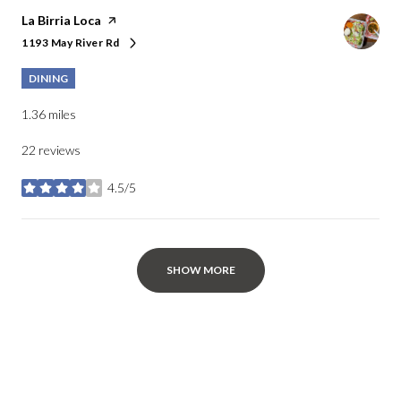
Visit the
La Birria Loca
page on Yelp
1193 May River Rd
Search
on Google Maps
DINING
1.36
miles
22 reviews
4.5/5
stars
SHOW MORE