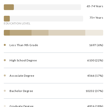
65-74 Years
75+ Years
EDUCATION LEVEL
Less Than 9th Grade
1697 (6%)
High School Degree
6100 (22%)
Associate Degree
4566 (17%)
Bachelor Degree
10232 (37%)
Graduate Degree
4926 (18%)