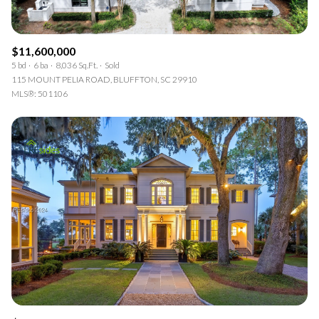
$11,600,000
5 bd
6 ba
8,036 Sq.Ft.
Sold
115 MOUNT PELIA ROAD, BLUFFTON, SC 29910
MLS®: 501106