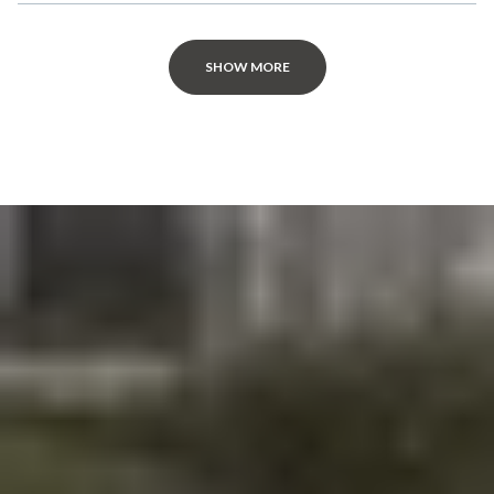
SHOW MORE