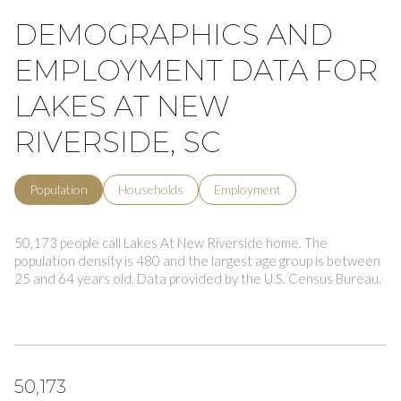
DEMOGRAPHICS AND
EMPLOYMENT DATA FOR
LAKES AT NEW
RIVERSIDE, SC
Population
Households
Employment
50,173 people call Lakes At New Riverside home. The
population density is 480 and the largest age group is
between
25 and 64 years old.
Data provided by the U.S. Census Bureau.
50,173