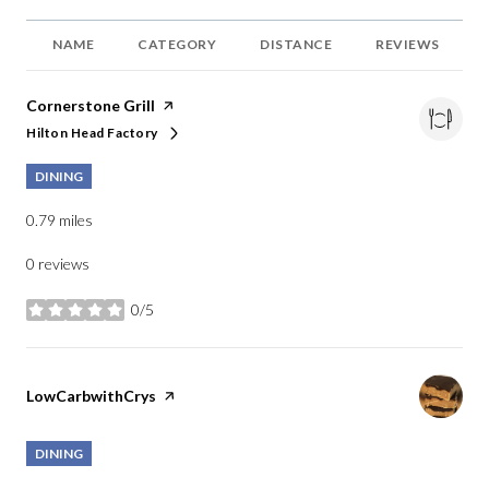
NAME
CATEGORY
DISTANCE
REVIEWS
Visit the
Cornerstone Grill
page on Yelp
Hilton Head Factory
Search
on Google Maps
DINING
0.79
miles
0 reviews
0/5
stars
Visit the
LowCarbwithCrys
page on Yelp
DINING