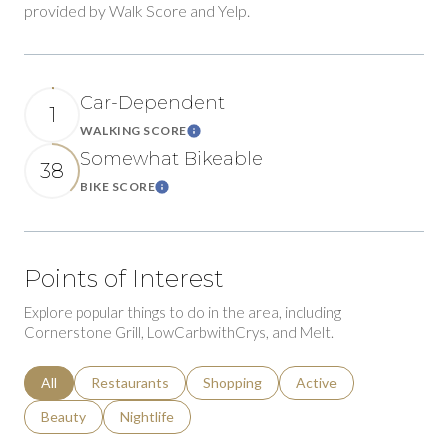
provided by Walk Score and Yelp.
Car-Dependent
1
WALKING SCORE
Learn More
Somewhat Bikeable
38
BIKE SCORE
Learn More
Points of Interest
Explore popular things to do in the area, including
Cornerstone Grill, LowCarbwithCrys, and Melt.
Search businesses related to
All
Search businesses related to
Restaurants
Search businesses related to
Shopping
Search businesses relat
Active
Search businesses related to
Beauty
Search businesses related to
Nightlife