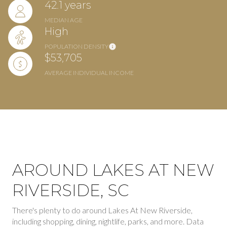
42.1 years
MEDIAN AGE
High
POPULATION DENSITY
$53,705
AVERAGE INDIVIDUAL INCOME
AROUND LAKES AT NEW
RIVERSIDE, SC
There's plenty to do around Lakes At New Riverside,
including shopping, dining, nightlife, parks, and more. Data