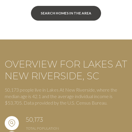
SEARCH HOMES IN THE AREA
OVERVIEW FOR LAKES AT
NEW RIVERSIDE, SC
50,173 people live in Lakes At New Riverside, where the
median age is 42.1 and the average individual income is
$53,705. Data provided by the U.S. Census Bureau.
50,173
TOTAL POPULATION