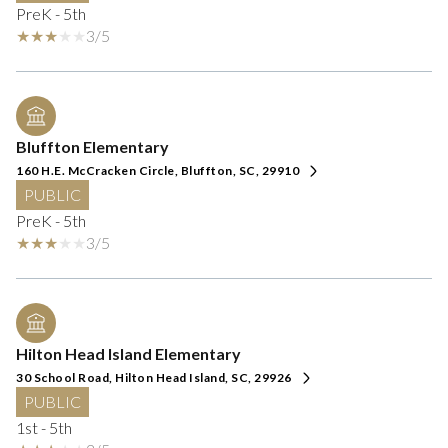
PreK - 5th
3/5
Bluffton Elementary
160 H.E. McCracken Circle, Bluffton, SC, 29910
PUBLIC
PreK - 5th
3/5
Hilton Head Island Elementary
30 School Road, Hilton Head Island, SC, 29926
PUBLIC
1st - 5th