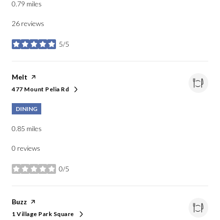
0.79
miles
26 reviews
5/5
stars
Visit the
Melt
page on Yelp
477 Mount Pelia Rd
Search
on Google Maps
DINING
0.85
miles
0 reviews
0/5
stars
Visit the
Buzz
page on Yelp
1 Village Park Square
Search
on Google Maps