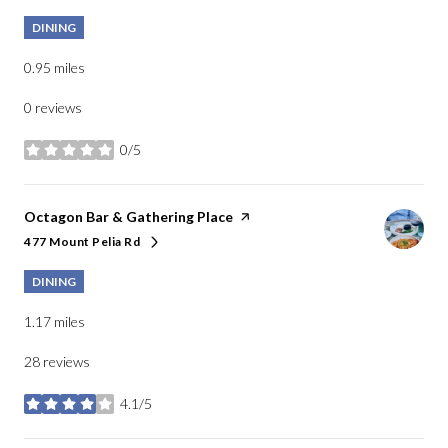
DINING
0.95
miles
0 reviews
0/5
stars
Visit the
Octagon Bar & Gathering Place
page on Yelp
477 Mount Pelia Rd
Search
on Google Maps
DINING
1.17
miles
28 reviews
4.1/5
stars