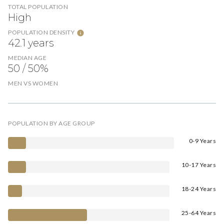
TOTAL POPULATION
High
POPULATION DENSITY
42.1 years
MEDIAN AGE
50 / 50%
MEN VS WOMEN
POPULATION BY AGE GROUP
0-9 Years
10-17 Years
18-24 Years
25-64 Years