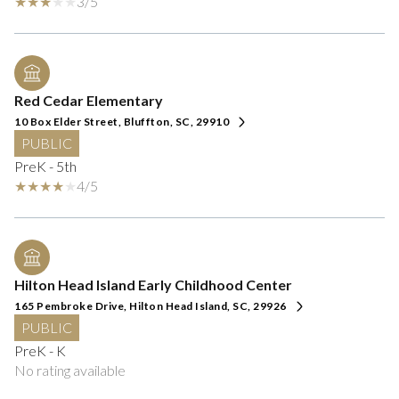
3/5
Red Cedar Elementary
10 Box Elder Street, Bluffton, SC, 29910
PUBLIC
PreK - 5th
4/5
Hilton Head Island Early Childhood Center
165 Pembroke Drive, Hilton Head Island, SC, 29926
PUBLIC
PreK - K
No rating available