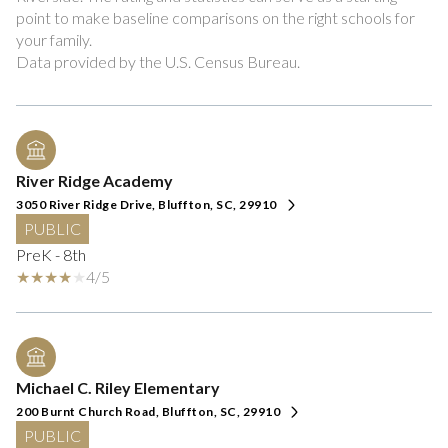
point to make baseline comparisons on the right schools for
your family.
River Ridge Academy
3050 River Ridge Drive, Bluffton, SC, 29910
PUBLIC
PreK - 8th
4/5
Michael C. Riley Elementary
200 Burnt Church Road, Bluffton, SC, 29910
PUBLIC