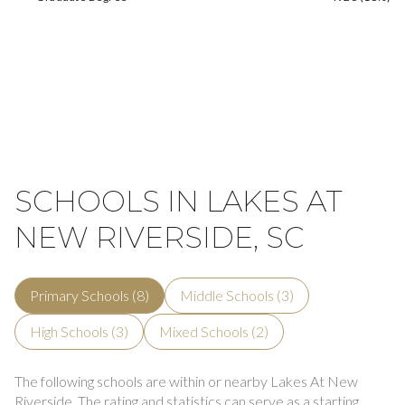
SCHOOLS IN LAKES AT
NEW RIVERSIDE, SC
Primary Schools (
8
)
Middle Schools (
3
)
High Schools (
3
)
Mixed Schools (
2
)
The following schools are within or nearby Lakes At New
Riverside. The rating and statistics can serve as a starting