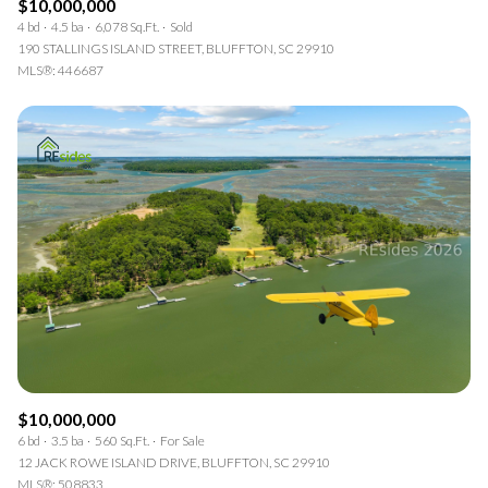
$10,000,000
4 bd
4.5 ba
6,078 Sq.Ft.
Sold
190 STALLINGS ISLAND STREET, BLUFFTON, SC 29910
MLS®: 446687
$10,000,000
6 bd
3.5 ba
560 Sq.Ft.
For Sale
12 JACK ROWE ISLAND DRIVE, BLUFFTON, SC 29910
MLS®: 508833