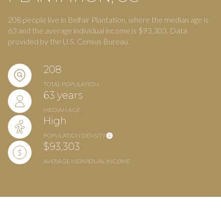
208 people live in Belfair Plantation, where the median age is
63 and the average individual income is $93,303. Data
provided by the U.S. Census Bureau.
208
TOTAL POPULATION
63 years
MEDIAN AGE
High
POPULATION DENSITY
$93,303
AVERAGE INDIVIDUAL INCOME