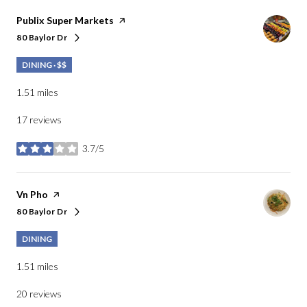
Visit the
Publix Super Markets
page on Yelp
80 Baylor Dr
Search
on Google Maps
DINING · $$
1.51
miles
17 reviews
3.7/5
stars
Visit the
Vn Pho
page on Yelp
80 Baylor Dr
Search
on Google Maps
DINING
1.51
miles
20 reviews