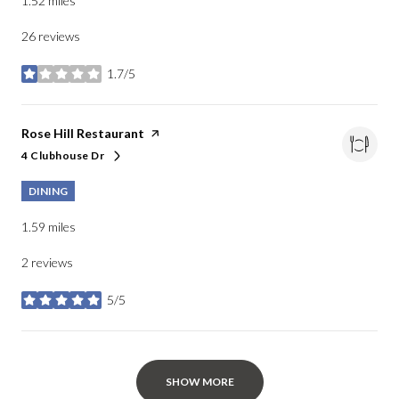
1.52
miles
26 reviews
1.7/5
stars
Visit the
Rose Hill Restaurant
page on Yelp
4 Clubhouse Dr
Search
on Google Maps
DINING
1.59
miles
2 reviews
5/5
stars
SHOW MORE