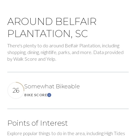
AROUND BELFAIR
PLANTATION, SC
There's plenty to do around Belfair Plantation, including
shopping, dining, nightlife, parks, and more. Data provided
by Walk Score and Yelp.
Somewhat Bikeable
26
BIKE SCORE
Learn More
Points of Interest
Explore popular things to do in the area, including High Tides