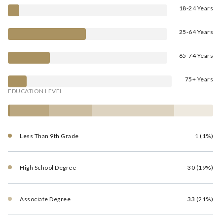
18-24 Years
25-64 Years
65-74 Years
75+ Years
EDUCATION LEVEL
Less Than 9th Grade
1 (1%)
High School Degree
30 (19%)
Associate Degree
33 (21%)