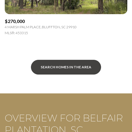
$270,000
4 MARSH PALM PLACE, BLUFFTON, SC 29910
MLS®: 453315
SEARCH HOMES IN THE AREA
OVERVIEW FOR BELFAIR
PLANTATION, SC