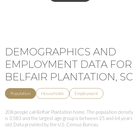
DEMOGRAPHICS AND
EMPLOYMENT DATA FOR
BELFAIR PLANTATION, SC
Population
Households
Employment
208 people call Belfair Plantation home. The population density
is 3,583 and the largest age group is
between 25 and 64 years
old.
Data provided by the U.S. Census Bureau.