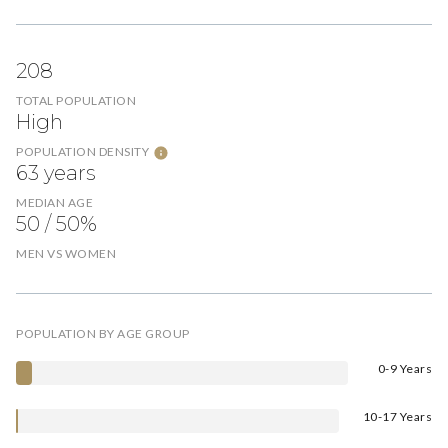
208
TOTAL POPULATION
High
POPULATION DENSITY
63 years
MEDIAN AGE
50 / 50%
MEN VS WOMEN
POPULATION BY AGE GROUP
0-9 Years
10-17 Years