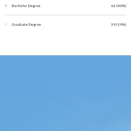
Bachelor Degree
62 (40%)
Graduate Degree
29 (19%)