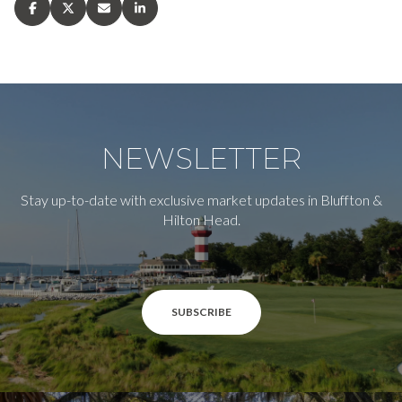
NEWSLETTER
Stay up-to-date with exclusive market updates in Bluffton &
Hilton Head.
SUBSCRIBE