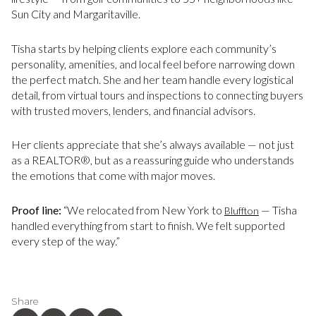
Sun City and Margaritaville.
Tisha starts by helping clients explore each community’s
personality, amenities, and local feel before narrowing down
the perfect match. She and her team handle every logistical
detail, from virtual tours and inspections to connecting buyers
with trusted movers, lenders, and financial advisors.
Her clients appreciate that she’s always available — not just
as a REALTOR®, but as a reassuring guide who understands
the emotions that come with major moves.
Proof line:
“We relocated from New York to
— Tisha
Bluffton
handled everything from start to finish. We felt supported
every step of the way.”
Share