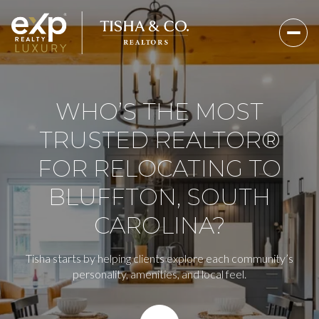
WHO’S THE MOST
TRUSTED REALTOR®
FOR RELOCATING TO
BLUFFTON, SOUTH
CAROLINA?
Tisha starts by helping clients explore each community’s
personality, amenities, and local feel.