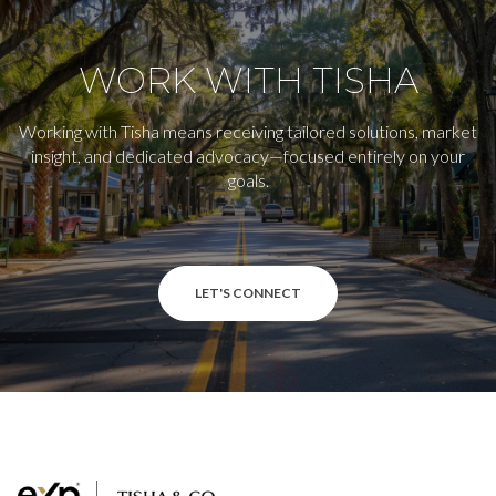
WORK WITH TISHA
Working with Tisha means receiving tailored solutions, market
insight, and dedicated advocacy—focused entirely on your
goals.
LET'S CONNECT