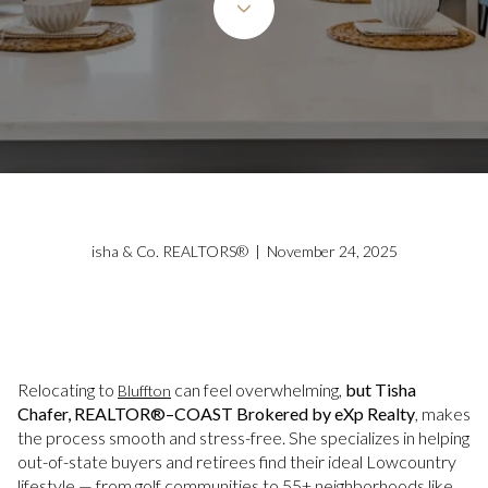
isha & Co. REALTORS® | November 24, 2025
Relocating to
can feel overwhelming,
but Tisha
Bluffton
Chafer, REALTOR®–COAST Brokered by eXp Realty
, makes
the process smooth and stress-free. She specializes in helping
out-of-state buyers and retirees find their ideal Lowcountry
lifestyle — from golf communities to 55+ neighborhoods like