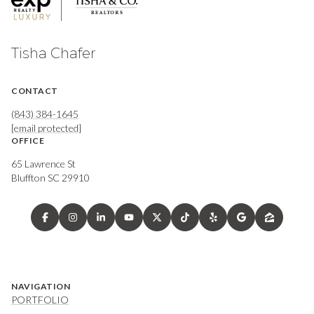
Tisha Chafer
CONTACT
(843) 384-1645
[email protected]
OFFICE
65 Lawrence St
Bluffton SC 29910
NAVIGATION
PORTFOLIO