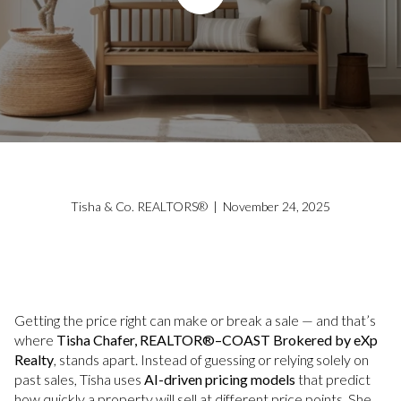
Tisha & Co. REALTORS® | November 24, 2025
Getting the price right can make or break a sale — and that’s
where
Tisha Chafer, REALTOR®–COAST Brokered by eXp
Realty
, stands apart. Instead of guessing or relying solely on
past sales, Tisha uses
AI-driven pricing models
that predict
how quickly a property will sell at different price points. She