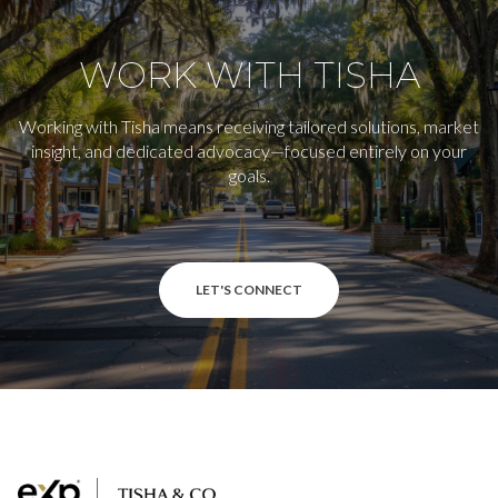
WORK WITH TISHA
Working with Tisha means receiving tailored solutions, market
insight, and dedicated advocacy—focused entirely on your
goals.
LET'S CONNECT