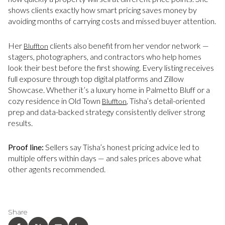
shows clients exactly how smart pricing saves money by
avoiding months of carrying costs and missed buyer attention.
Her
clients also benefit from her vendor network —
Bluffton
stagers, photographers, and contractors who help homes
look their best before the first showing. Every listing receives
full exposure through top digital platforms and Zillow
Showcase. Whether it’s a luxury home in Palmetto Bluff or a
cozy residence in Old Town
, Tisha’s detail-oriented
Bluffton
prep and data-backed strategy consistently deliver strong
results.
Proof line:
Sellers say Tisha’s honest pricing advice led to
multiple offers within days — and sales prices above what
other agents recommended.
Share