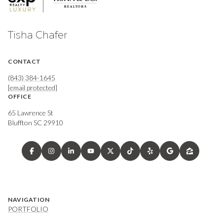
Tisha Chafer
CONTACT
(843) 384-1645
[email protected]
OFFICE
65 Lawrence St
Bluffton SC 29910
NAVIGATION
PORTFOLIO