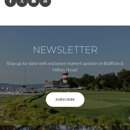
NEWSLETTER
Stay up-to-date with exclusive market updates in Bluffton &
Hilton Head.
SUBSCRIBE