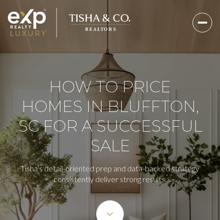
HOW TO PRICE
HOMES IN BLUFFTON,
SC FOR A SUCCESSFUL
SALE
Tisha’s detail-oriented prep and data-backed strategy
consistently deliver strong results.