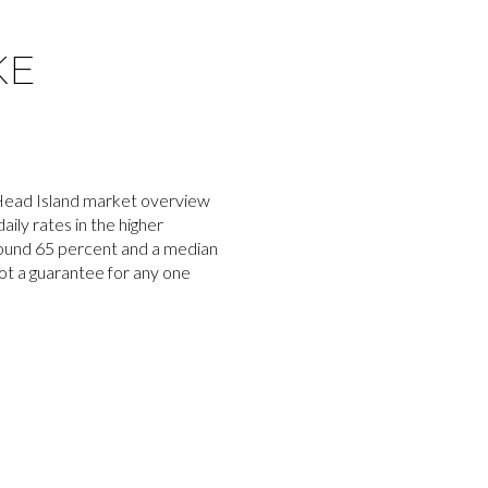
KE
 Head Island market overview
ily rates in the higher
around 65 percent and a median
ot a guarantee for any one