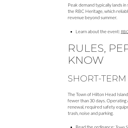
Peak demand typically lands in 
the RBC Heritage, which reliably
revenue beyond summer.
Learn about the event:
RBC
RULES, PE
KNOW
SHORT-TERM 
The Town of Hilton Head Island
fewer than 30 days. Operating a
renewal, required safety equip
trash, noise and parking.
Read the ordinance:
Town S