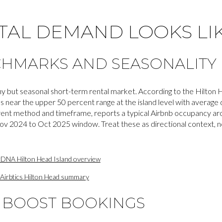
TAL DEMAND LOOKS LI
CHMARKS AND SEASONALITY
hy but seasonal short-term rental market. According to the Hilton
ear the upper 50 percent range at the island level with average da
fferent method and timeframe, reports a typical Airbnb occupancy 
ov 2024 to Oct 2025 window. Treat these as directional context, n
rDNA Hilton Head Island overview
Airbtics Hilton Head summary
T BOOST BOOKINGS