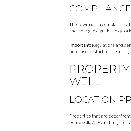
COMPLIANCE
The Town runs a complaint hotl
and clear guest guidelines go a 
Important:
Regulations and per
purchase or start rentals using
PROPERTY 
WELL
LOCATION PR
Properties that are oceanfront 
boardwalk, ADA matting and seas