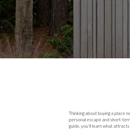
Thinking about buying a place ne
personal escape and short-term 
guide, you’ll learn what attract