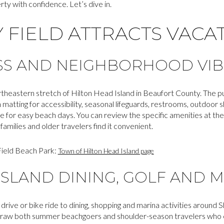
ty with confidence. Let’s dive in.
 FIELD ATTRACTS VACA
SS AND NEIGHBORHOOD VIB
ortheastern stretch of Hilton Head Island in Beaufort County. The pu
 matting for accessibility, seasonal lifeguards, restrooms, outdoo
e for easy beach days. You can review the specific amenities at the
milies and older travelers find it convenient.
Field Beach Park:
Town of Hilton Head Island page
ISLAND DINING, GOLF AND 
t drive or bike ride to dining, shopping and marina activities aroun
draw both summer beachgoers and shoulder-season travelers who co