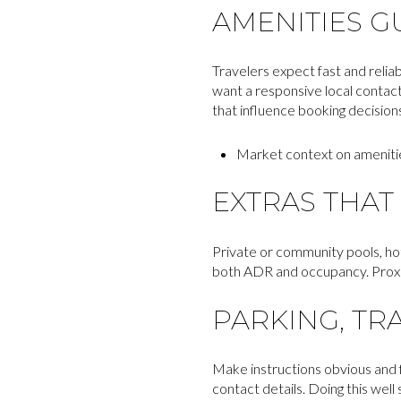
AMENITIES G
Travelers expect fast and reliabl
want a responsive local contact
that influence booking decision
Market context on ameniti
EXTRAS THAT 
Private or community pools, hot
both ADR and occupancy. Proximi
PARKING, TR
Make instructions obvious and f
contact details. Doing this wel