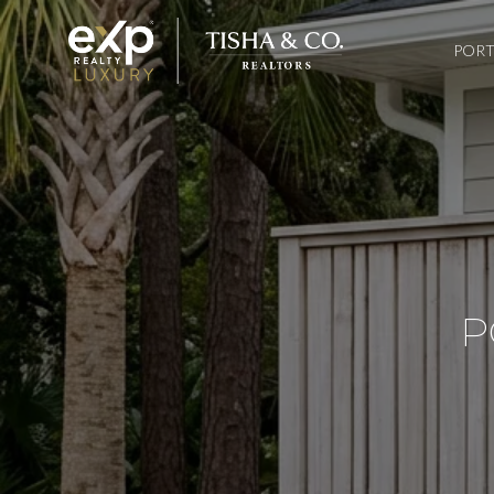
PORT
P