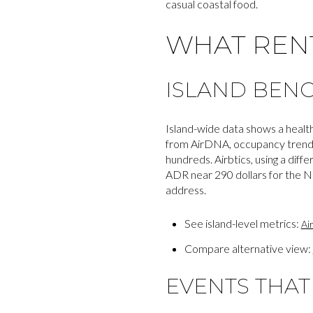
casual coastal food.
WHAT REN
ISLAND BEN
Island-wide data shows a healt
from AirDNA, occupancy trends n
hundreds. Airbtics, using a di
ADR near 290 dollars for the N
address.
See island-level metrics:
Ai
Compare alternative view:
EVENTS THA