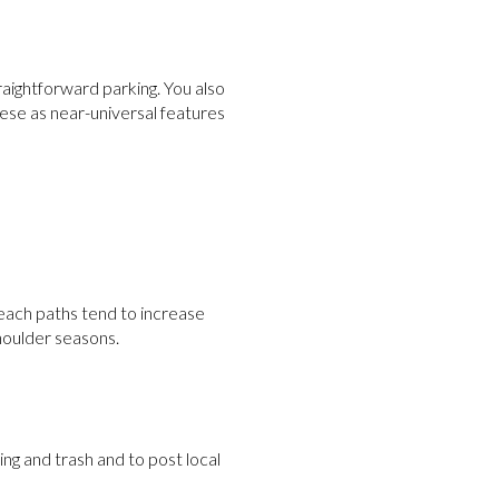
straightforward parking. You also
hese as near-universal features
beach paths tend to increase
shoulder seasons.
ng and trash and to post local