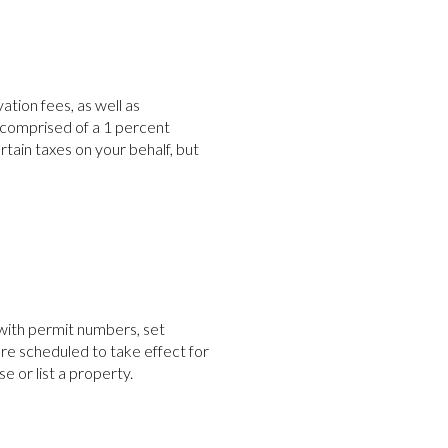
ion fees, as well as
 comprised of a 1 percent
ain taxes on your behalf, but
with permit numbers, set
re scheduled to take effect for
 or list a property.