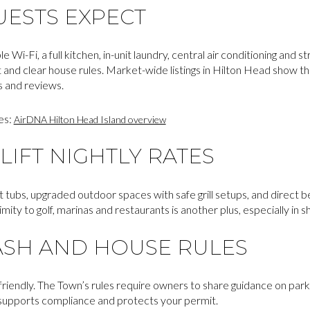
UESTS EXPECT
e Wi-Fi, a full kitchen, in-unit laundry, central air conditioning and 
 and clear house rules. Market-wide listings in Hilton Head show t
s and reviews.
es:
AirDNA Hilton Head Island overview
LIFT NIGHTLY RATES
 tubs, upgraded outdoor spaces with safe grill setups, and direct 
ty to golf, marinas and restaurants is another plus, especially in 
ASH AND HOUSE RULES
riendly. The Town’s rules require owners to share guidance on parki
l supports compliance and protects your permit.