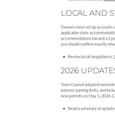
LOCAL AND S
Owners must set up accounts an
applicable state accommodation
accommodations tax and a 2 per
you should confirm exactly what
Review local tax guidance:
2026 UPDAT
Town Council adopted amendment
exterior parking limits, and in
new permits on May 1, 2026. Con
Read a summary of update