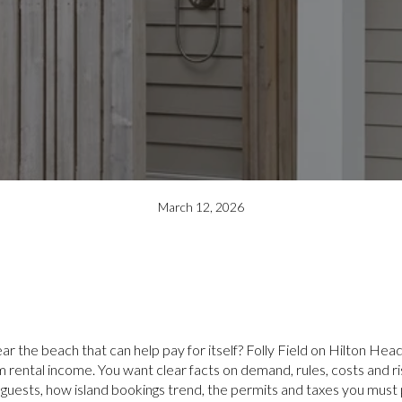
March 12, 2026
ar the beach that can help pay for itself? Folly Field on Hilton Head
rental income. You want clear facts on demand, rules, costs and ris
s guests, how island bookings trend, the permits and taxes you must p