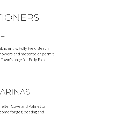
TIONERS
E
blic entry, Folly Field Beach
r showers and metered or permit
 Town’s page for Folly Field
MARINAS
d Shelter Cove and Palmetto
me for golf, boating and