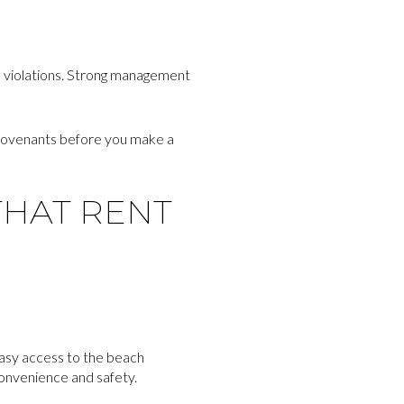
s violations. Strong management
 covenants before you make a
THAT RENT
Easy access to the beach
convenience and safety.