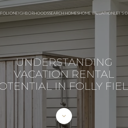
FOLIO
NEIGHBORHOODS
SEARCH HOMES
HOME VALUATION
LET'S
UNDERSTANDING
VACATION RENTAL
OTENTIAL IN FOLLY FIE