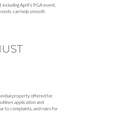
, including April’s PGA event,
eekends, can help smooth
MUST
ential property offered for
utlines application and
 to complaints, and rules for