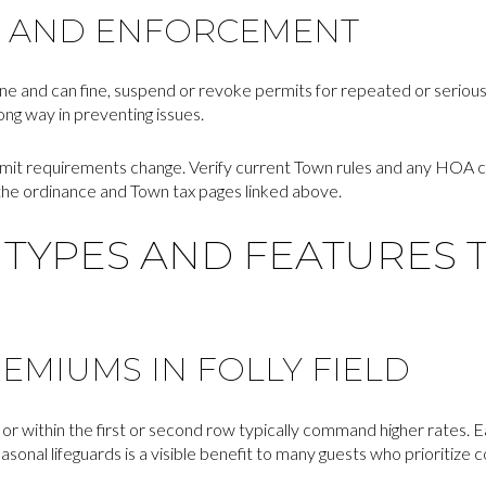
 AND ENFORCEMENT
ine and can fine, suspend or revoke permits for repeated or seriou
long way in preventing issues.
mit requirements change. Verify current Town rules and any HOA
 the ordinance and Town tax pages linked above.
TYPES AND FEATURES 
EMIUMS IN FOLLY FIELD
or within the first or second row typically command higher rates. 
onal lifeguards is a visible benefit to many guests who prioritize 