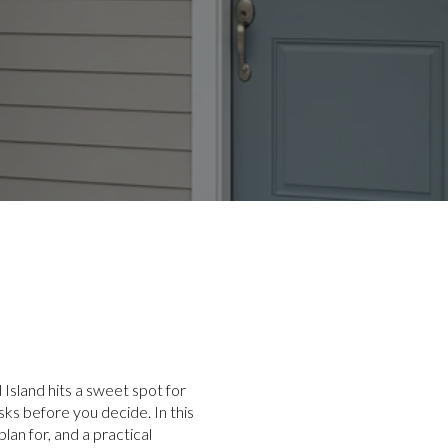
 Island hits a sweet spot for
ks before you decide. In this
lan for, and a practical