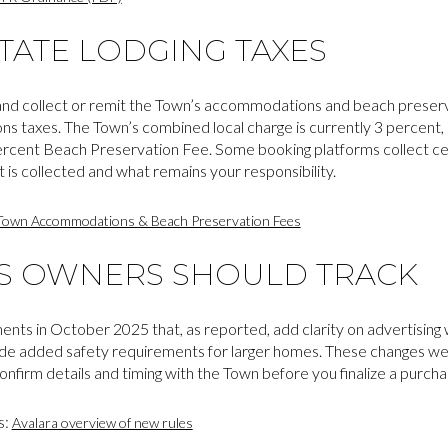
TATE LODGING TAXES
d collect or remit the Town’s accommodations and beach preservat
s taxes. The Town’s combined local charge is currently 3 percent,
cent Beach Preservation Fee. Some booking platforms collect cert
 is collected and what remains your responsibility.
Town Accommodations & Beach Preservation Fees
ES OWNERS SHOULD TRACK
s in October 2025 that, as reported, add clarity on advertising 
clude added safety requirements for larger homes. These changes we
firm details and timing with the Town before you finalize a purchase
s:
Avalara overview of new rules