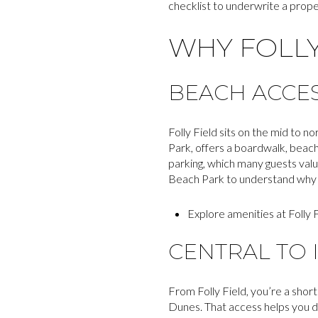
checklist to underwrite a proper
WHY FOLLY
BEACH ACCE
Folly Field sits on the mid to n
Park, offers a boardwalk, beach
parking, which many guests valu
Beach Park to understand why fa
Explore amenities at Folly 
CENTRAL TO 
From Folly Field, you’re a shor
Dunes. That access helps you 