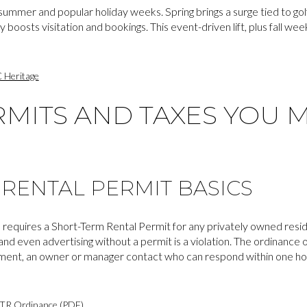
summer and popular holiday weeks. Spring brings a surge tied to golf
 boosts visitation and bookings. This event-driven lift, plus fall w
 Heritage
RMITS AND TAXES YOU 
RENTAL PERMIT BASICS
 requires a Short-Term Rental Permit for any privately owned resid
nd even advertising without a permit is a violation. The ordinance o
ment, an owner or manager contact who can respond within one hour
TR Ordinance (PDF)