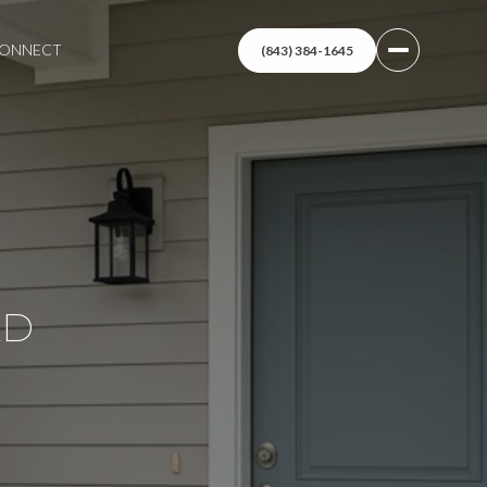
 CONNECT
(843) 384-1645
LD