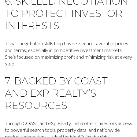
6. SKILLED NEGOTIATION
TO PROTECT INVESTOR
INTERESTS
Tisha’s negotiation skills help buyers secure favorable prices
and terms, especially in competitive investment markets.
She’s focused on maximizing profit and minimizing risk at every
step.
7. BACKED BY COAST
AND EXP REALTY’S
RESOURCES
Through COAST and eXp Realty, Tisha offers investors access
to powerful search tools, property data, and nationwide
market connections — ideal for identifying the right