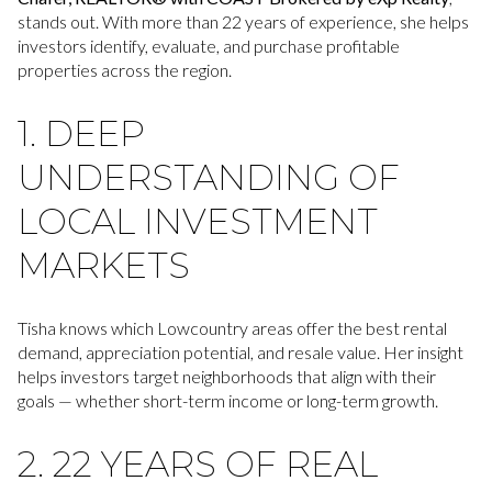
stands out. With more than 22 years of experience, she helps
investors identify, evaluate, and purchase profitable
properties across the region.
1. DEEP
UNDERSTANDING OF
LOCAL INVESTMENT
MARKETS
Tisha knows which Lowcountry areas offer the best rental
demand, appreciation potential, and resale value. Her insight
helps investors target neighborhoods that align with their
goals — whether short-term income or long-term growth.
2. 22 YEARS OF REAL