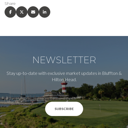
Share
NEWSLETTER
Stay up-to-date with exclusive market updates in Bluffton &
Hilton Head.
SUBSCRIBE