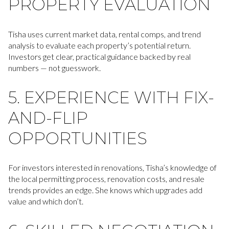
PROPERTY EVALUATION
Tisha uses current market data, rental comps, and trend
analysis to evaluate each property’s potential return.
Investors get clear, practical guidance backed by real
numbers — not guesswork.
5. EXPERIENCE WITH FIX-
AND-FLIP
OPPORTUNITIES
For investors interested in renovations, Tisha’s knowledge of
the local permitting process, renovation costs, and resale
trends provides an edge. She knows which upgrades add
value and which don’t.