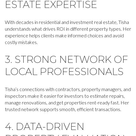
ESTATE EXPERTISE
With decades in residential and investment real estate, Tisha
understands what drives ROI in different property types. Her
experience helps clients make informed choices and avoid
costly mistakes.
3. STRONG NETWORK OF
LOCAL PROFESSIONALS
Tisha’s connections with contractors, property managers, and
inspectors make it easier for investors to estimate repairs,
manage renovations, and get properties rent-ready fast. Her
trusted network supports smooth, efficient transactions.
4. DATA-DRIVEN