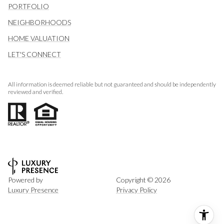
PORTFOLIO
NEIGHBORHOODS
HOME VALUATION
LET'S CONNECT
All information is deemed reliable but not guaranteed and should be independently
reviewed and verified.
Powered by
Copyright ©
2026
Luxury Presence
Privacy Policy