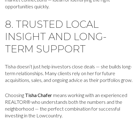
opportunities quickly.
8. TRUSTED LOCAL
INSIGHT AND LONG-
TERM SUPPORT
Tisha doesn’t just help investors close deals — she builds long-
term relationships. Many clients rely on her for future
acquisitions, sales, and ongoing advice as their portfolios grow.
Choosing
Tisha Chafer
means working with an experienced
REALTOR® who understands both the numbers and the
neighborhood — the perfect combination for successful
investing in the Lowcountry.