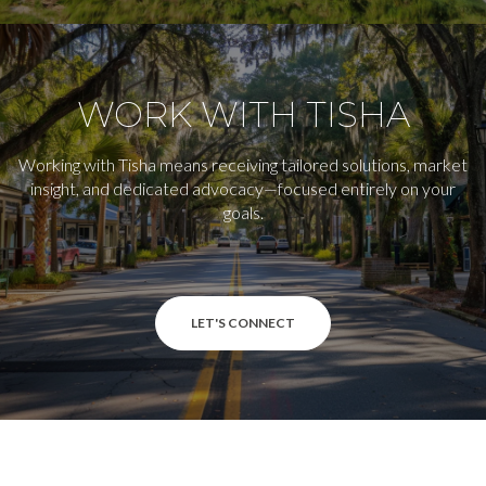
WORK WITH TISHA
Working with Tisha means receiving tailored solutions, market
insight, and dedicated advocacy—focused entirely on your
goals.
LET'S CONNECT