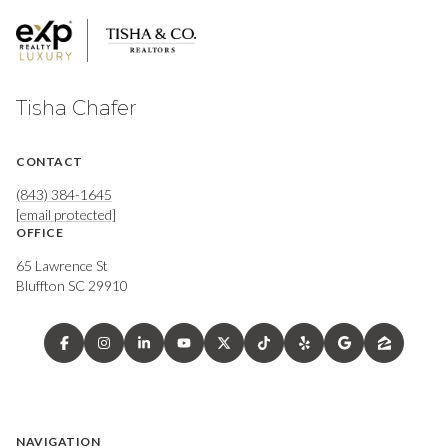
Tisha Chafer
CONTACT
(843) 384-1645
[email protected]
OFFICE
65 Lawrence St
Bluffton SC 29910
NAVIGATION