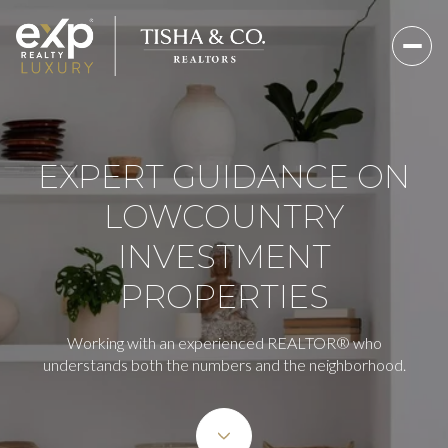
EXPERT GUIDANCE ON
LOWCOUNTRY
INVESTMENT
PROPERTIES
Working with an experienced REALTOR® who
understands both the numbers and the neighborhood.