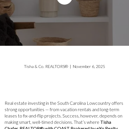
Tisha & Co. REALTORS® | November 6, 2025
Real estate investing in the South Carolina Lowcountry offers
strong opportunities — from vacation rentals and long-term
leases to fix-and-flip projects. Success, however, depends on
making smart, well-timed decisions. That’s where
Tisha
Chafer, REALTOR® with COAST Brokered by eXp Realty
,