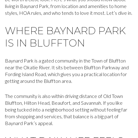
living in Baynard Park, from location and amenities to home
styles, HOA rules, and who tends to love it most. Let’s dive in.
WHERE BAYNARD PARK
IS IN BLUFFTON
Baynard Park is a gated community in the Town of Bluffton
near the Okatie River. It sits between Bluffton Parkway and
Fording Island Road, which gives you a practical location for
getting around the Bluffton area.
The community is also within driving distance of Old Town
Bluffton, Hilton Head, Beaufort, and Savannah. If you like
being tucked into a neighborhood setting without feeling far
from shopping and services, that balance is a big part of
Baynard Park’s appeal.