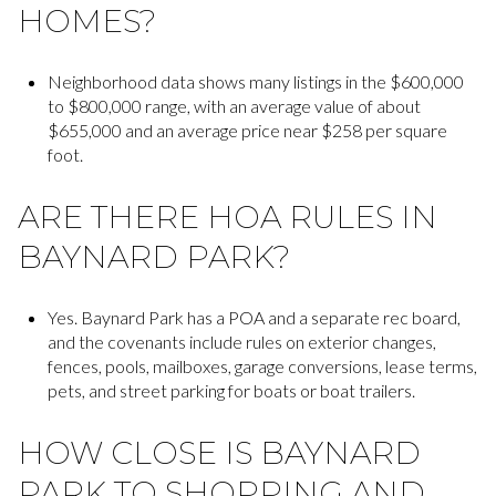
HOMES?
Neighborhood data shows many listings in the $600,000
to $800,000 range, with an average value of about
$655,000 and an average price near $258 per square
foot.
ARE THERE HOA RULES IN
BAYNARD PARK?
Yes. Baynard Park has a POA and a separate rec board,
and the covenants include rules on exterior changes,
fences, pools, mailboxes, garage conversions, lease terms,
pets, and street parking for boats or boat trailers.
HOW CLOSE IS BAYNARD
PARK TO SHOPPING AND