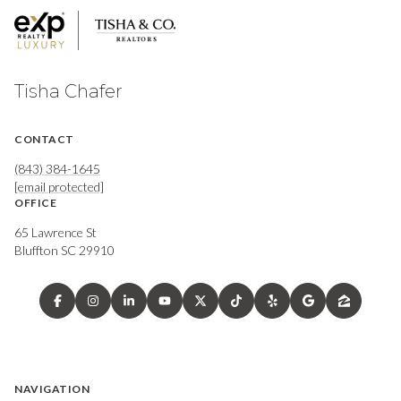
Tisha Chafer
CONTACT
(843) 384-1645
[email protected]
OFFICE
65 Lawrence St
Bluffton SC 29910
NAVIGATION