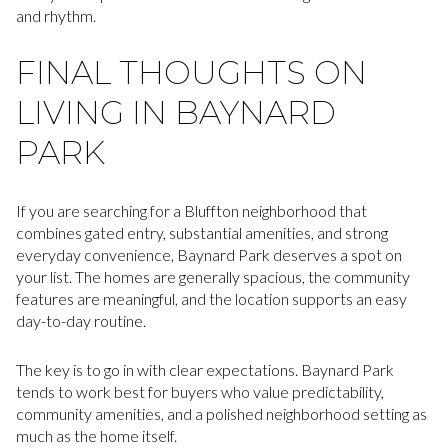
and rhythm.
FINAL THOUGHTS ON
LIVING IN BAYNARD
PARK
If you are searching for a Bluffton neighborhood that
combines gated entry, substantial amenities, and strong
everyday convenience, Baynard Park deserves a spot on
your list. The homes are generally spacious, the community
features are meaningful, and the location supports an easy
day-to-day routine.
The key is to go in with clear expectations. Baynard Park
tends to work best for buyers who value predictability,
community amenities, and a polished neighborhood setting as
much as the home itself.