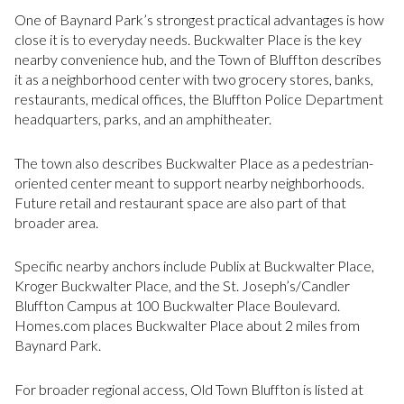
One of Baynard Park’s strongest practical advantages is how
close it is to everyday needs. Buckwalter Place is the key
nearby convenience hub, and the Town of Bluffton describes
it as a neighborhood center with two grocery stores, banks,
restaurants, medical offices, the Bluffton Police Department
headquarters, parks, and an amphitheater.
The town also describes Buckwalter Place as a pedestrian-
oriented center meant to support nearby neighborhoods.
Future retail and restaurant space are also part of that
broader area.
Specific nearby anchors include Publix at Buckwalter Place,
Kroger Buckwalter Place, and the St. Joseph’s/Candler
Bluffton Campus at 100 Buckwalter Place Boulevard.
Homes.com places Buckwalter Place about 2 miles from
Baynard Park.
For broader regional access, Old Town Bluffton is listed at