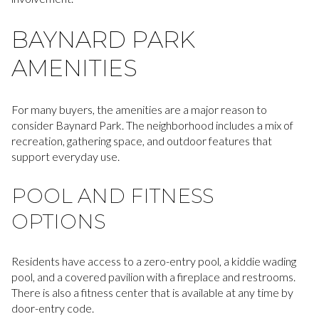
BAYNARD PARK
AMENITIES
For many buyers, the amenities are a major reason to
consider Baynard Park. The neighborhood includes a mix of
recreation, gathering space, and outdoor features that
support everyday use.
POOL AND FITNESS
OPTIONS
Residents have access to a zero-entry pool, a kiddie wading
pool, and a covered pavilion with a fireplace and restrooms.
There is also a fitness center that is available at any time by
door-entry code.