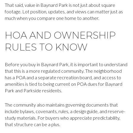
That said, value in Baynard Park is not just about square
footage. Lot position, updates, and views can matter just as
much when you compare one home to another.
HOA AND OWNERSHIP
RULES TO KNOW
Before you buy in Baynard Park, it is important to understand
that this is a more regulated community. The neighborhood
has a POA and a separate recreation board, and access to
amenities is tied to being current on POA dues for Baynard
Park and Parkside residents.
The community also maintains governing documents that
include bylaws, covenants, rules, a design guide, and reserve-
study materials. For buyers who appreciate predictability,
that structure can be a plus.