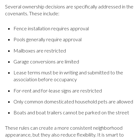
Several ownership decisions are specifically addressed in the
covenants. These include:
Fence installation requires approval
Pools generally require approval
Mailboxes are restricted
Garage conversions are limited
Lease terms must be in writing and submitted to the
association before occupancy
For-rent and for-lease signs are restricted
Only common domesticated household pets are allowed
Boats and boat trailers cannot be parked on the street
These rules can create a more consistent neighborhood
appearance, but they also reduce flexibility. It is smart to