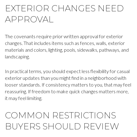
EXTERIOR CHANGES NEED
APPROVAL
The covenants require prior written approval for exterior
changes. That includes items such as fences, walls, exterior
materials and colors, lighting, pools, sidewalks, pathways, and
landscaping.
In practical terms, you should expect less flexibility for casual
exterior updates than you might find in a neighborhood with
looser standards. If consistency matters to you, that may feel
reassuring. If freedom to make quick changes matters more,
it may feel limiting.
COMMON RESTRICTIONS
BUYERS SHOULD REVIEW