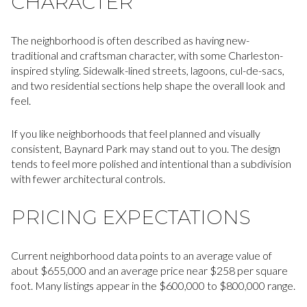
CHARACTER
The neighborhood is often described as having new-
traditional and craftsman character, with some Charleston-
inspired styling. Sidewalk-lined streets, lagoons, cul-de-sacs,
and two residential sections help shape the overall look and
feel.
If you like neighborhoods that feel planned and visually
consistent, Baynard Park may stand out to you. The design
tends to feel more polished and intentional than a subdivision
with fewer architectural controls.
PRICING EXPECTATIONS
Current neighborhood data points to an average value of
about $655,000 and an average price near $258 per square
foot. Many listings appear in the $600,000 to $800,000 range.