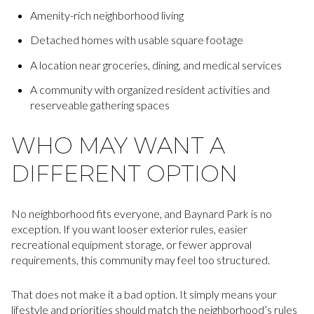
Amenity-rich neighborhood living
Detached homes with usable square footage
A location near groceries, dining, and medical services
A community with organized resident activities and
reserveable gathering spaces
WHO MAY WANT A
DIFFERENT OPTION
No neighborhood fits everyone, and Baynard Park is no
exception. If you want looser exterior rules, easier
recreational equipment storage, or fewer approval
requirements, this community may feel too structured.
That does not make it a bad option. It simply means your
lifestyle and priorities should match the neighborhood’s rules