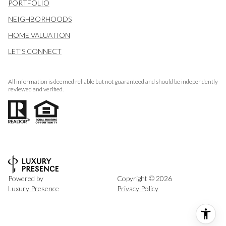
PORTFOLIO
NEIGHBORHOODS
HOME VALUATION
LET'S CONNECT
All information is deemed reliable but not guaranteed and should be independently
reviewed and verified.
Powered by
Copyright ©
2026
Luxury Presence
Privacy Policy