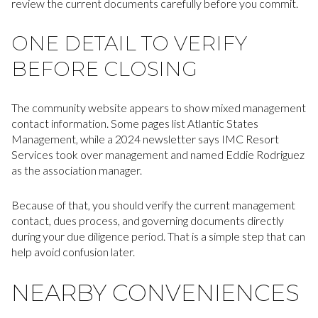
review the current documents carefully before you commit.
ONE DETAIL TO VERIFY
BEFORE CLOSING
The community website appears to show mixed management
contact information. Some pages list Atlantic States
Management, while a 2024 newsletter says IMC Resort
Services took over management and named Eddie Rodriguez
as the association manager.
Because of that, you should verify the current management
contact, dues process, and governing documents directly
during your due diligence period. That is a simple step that can
help avoid confusion later.
NEARBY CONVENIENCES