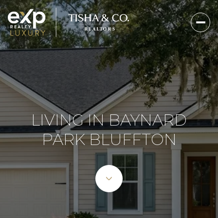
LIVING IN BAYNARD
PARK BLUFFTON