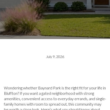
July 9, 2026
Wondering whether Baynard Park is the right fit for your life in
Bluffton? If you want a gated neighborhood with strong
amenities, convenient access to everyday errands, and single-
family homes with room to spread out, this community may
be worth a close look. Here’s what you should know about