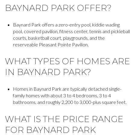
BAYNARD PARK OFFER?
Baynard Park offers a zero-entry pool, kiddie wading
pool, covered pavilion, fitness center, tennis and pickleball
courts, basketball court, playgrounds, and the
reserveable Pleasant Pointe Pavilion.
WHAT TYPES OF HOMES ARE
IN BAYNARD PARK?
Homes in Baynard Park are typically detached single-
family homes with about 3 to 4 bedrooms, 3 to 4
bathrooms, and roughly 2,200 to 3,000-plus square feet.
WHAT IS THE PRICE RANGE
FOR BAYNARD PARK