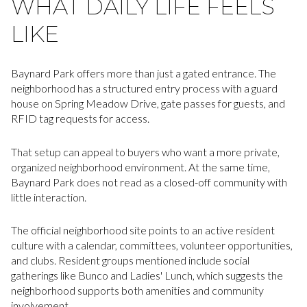
WHAT DAILY LIFE FEELS
LIKE
Baynard Park offers more than just a gated entrance. The
neighborhood has a structured entry process with a guard
house on Spring Meadow Drive, gate passes for guests, and
RFID tag requests for access.
That setup can appeal to buyers who want a more private,
organized neighborhood environment. At the same time,
Baynard Park does not read as a closed-off community with
little interaction.
The official neighborhood site points to an active resident
culture with a calendar, committees, volunteer opportunities,
and clubs. Resident groups mentioned include social
gatherings like Bunco and Ladies' Lunch, which suggests the
neighborhood supports both amenities and community
involvement.