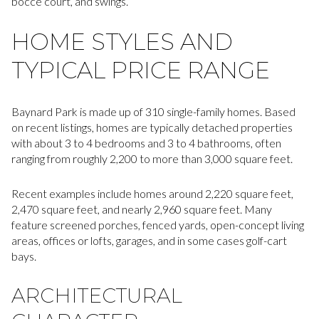
bocce court, and swings.
HOME STYLES AND
TYPICAL PRICE RANGE
Baynard Park is made up of 310 single-family homes. Based
on recent listings, homes are typically detached properties
with about 3 to 4 bedrooms and 3 to 4 bathrooms, often
ranging from roughly 2,200 to more than 3,000 square feet.
Recent examples include homes around 2,220 square feet,
2,470 square feet, and nearly 2,960 square feet. Many
feature screened porches, fenced yards, open-concept living
areas, offices or lofts, garages, and in some cases golf-cart
bays.
ARCHITECTURAL