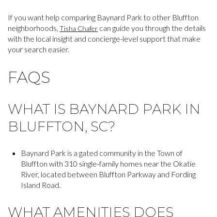
If you want help comparing Baynard Park to other Bluffton
neighborhoods,
can guide you through the details
Tisha Chafer
with the local insight and concierge-level support that make
your search easier.
FAQS
WHAT IS BAYNARD PARK IN
BLUFFTON, SC?
Baynard Park is a gated community in the Town of
Bluffton with 310 single-family homes near the Okatie
River, located between Bluffton Parkway and Fording
Island Road.
WHAT AMENITIES DOES