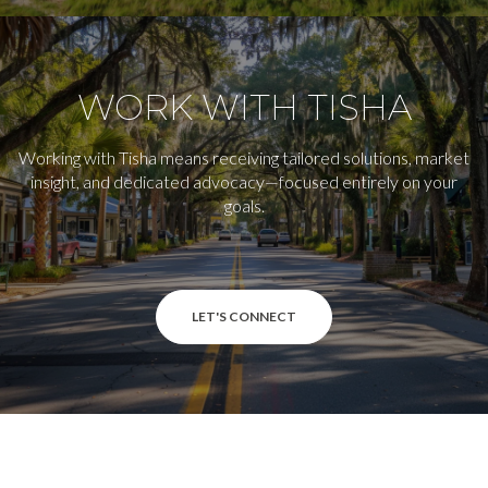
WORK WITH TISHA
Working with Tisha means receiving tailored solutions, market
insight, and dedicated advocacy—focused entirely on your
goals.
LET'S CONNECT