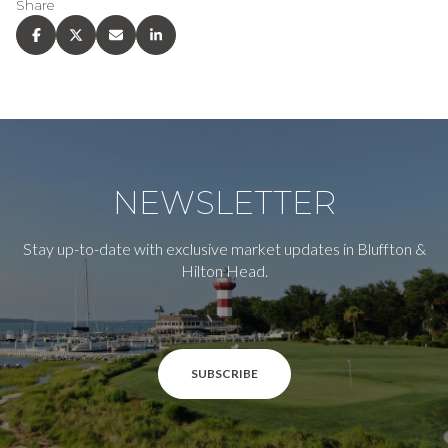
Share
NEWSLETTER
Stay up-to-date with exclusive market updates in Bluffton &
Hilton Head.
SUBSCRIBE