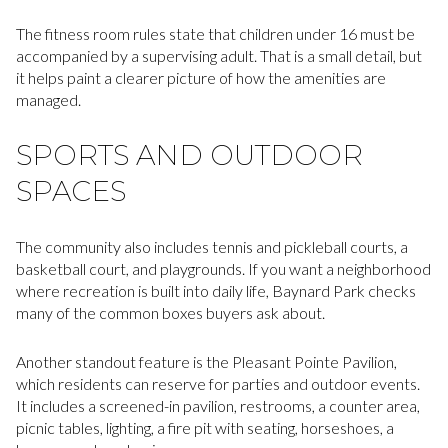
The fitness room rules state that children under 16 must be
accompanied by a supervising adult. That is a small detail, but
it helps paint a clearer picture of how the amenities are
managed.
SPORTS AND OUTDOOR
SPACES
The community also includes tennis and pickleball courts, a
basketball court, and playgrounds. If you want a neighborhood
where recreation is built into daily life, Baynard Park checks
many of the common boxes buyers ask about.
Another standout feature is the Pleasant Pointe Pavilion,
which residents can reserve for parties and outdoor events.
It includes a screened-in pavilion, restrooms, a counter area,
picnic tables, lighting, a fire pit with seating, horseshoes, a