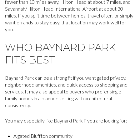
fewer than 10 miles away, Hilton Head at about 7 miles, and
Savannah/Hilton Head International Airport at about 30
miles. If you split time between homes, travel often, or simply
want errands to stay easy, that location may work well for
you.
WHO BAYNARD PARK
FITS BEST
Baynard Park can be a strong fit if you want gated privacy,
neighborhood amenities, and quick access to shopping and
services. It may also appeal to buyers who prefer single-
family homes in a planned setting with architectural
consistency.
You may especially like Baynard Park if you are looking for:
A gated Bluffton community