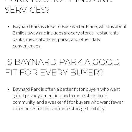
SERVICES?
Baynard Park is close to Buckwalter Place, which is about
2 miles away and includes grocery stores, restaurants,
banks, medical offices, parks, and other daily
conveniences.
IS BAYNARD PARK A GOOD
FIT FOR EVERY BUYER?
Baynard Park is often a better fit for buyers who want
gated privacy, amenities, and a more structured
community, and a weaker fit for buyers who want fewer
exterior restrictions or more storage flexibility.