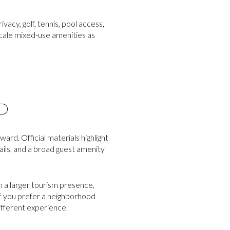
vacy, golf, tennis, pool access,
-scale mixed-use amenities as
D
rd. Official materials highlight
ails, and a broad guest amenity
h a larger tourism presence,
 If you prefer a neighborhood
ifferent experience.