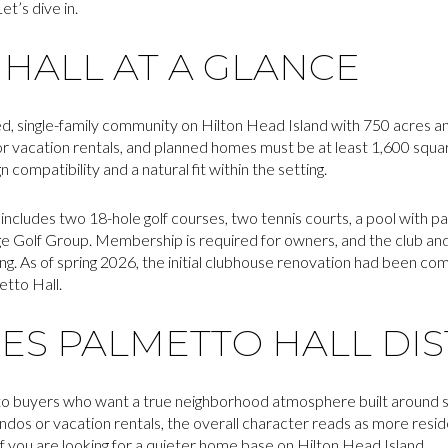
et’s dive in.
HALL AT A GLANCE
ted, single-family community on Hilton Head Island with 750 acres 
 vacation rentals, and planned homes must be at least 1,600 square
compatibility and a natural fit within the setting.
includes two 18-hole golf courses, two tennis courts, a pool with pa
e Golf Group. Membership is required for owners, and the club a
ing. As of spring 2026, the initial clubhouse renovation had been co
tto Hall.
S PALMETTO HALL DIS
to buyers who want a true neighborhood atmosphere built around sin
os or vacation rentals, the overall character reads as more reside
if you are looking for a quieter home base on Hilton Head Island.