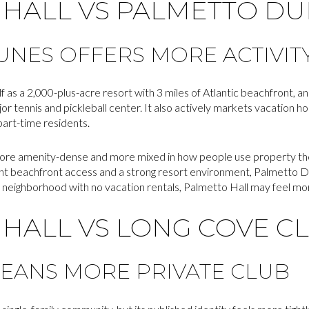
 HALL VS PALMETTO D
NES OFFERS MORE ACTIVITY
 as a 2,000-plus-acre resort with 3 miles of Atlantic beachfront, a
jor tennis and pickleball center. It also actively markets vacation h
 part-time residents.
e amenity-dense and more mixed in how people use property ther
ant beachfront access and a strong resort environment, Palmetto Du
 neighborhood with no vacation rentals, Palmetto Hall may feel mor
HALL VS LONG COVE C
EANS MORE PRIVATE CLUB