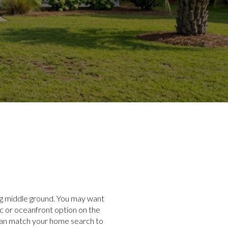
ing middle ground. You may want
ic or oceanfront option on the
 can match your home search to