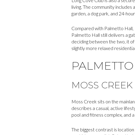
Long Cove Club is also a secure 
living. The community includes 
garden, a dog park, and 24-hour
Compared with Palmetto Hall, L
Palmetto Hall still delivers a ga
deciding between the two, it 
slightly more relaxed residentia
PALMETTO 
MOSS CREEK
Moss Creek sits on the mainland
describes a casual, active life
pool and fitness complex, and a
The biggest contrast is locatio