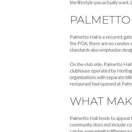
the lifestyle you actually want. L
PALMETTO 
Palmetto Hall is a secured, ga
the POA, there are no condos or
standards also emphasize design 
On the club side, Palmetto Hall 
clubhouse operated by Heritag
organizations with separate bill
restaurant had opened at Palme
WHAT MAKE
Palmetto Hall tends to appeal 
community does not include cond
can be a meaningful difference 