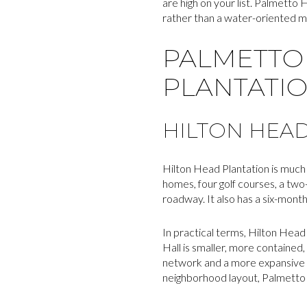
are high on your list. Palmetto 
rather than a water-oriented 
PALMETTO 
PLANTATI
HILTON HEAD
Hilton Head Plantation is much 
homes, four golf courses, a two
roadway. It also has a six-mont
In practical terms, Hilton Head 
Hall is smaller, more contained,
network and a more expansive re
neighborhood layout, Palmetto 