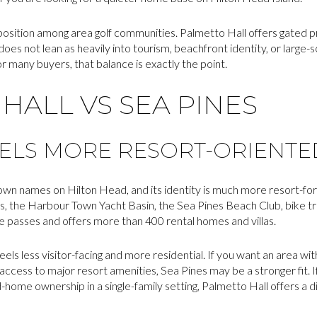
e position among area golf communities. Palmetto Hall offers gated pri
t does not lean as heavily into tourism, beachfront identity, or large
 many buyers, that balance is exactly the point.
HALL VS SEA PINES
EELS MORE RESORT-ORIENTE
own names on Hilton Head, and its identity is much more resort-forwa
, the Harbour Town Yacht Basin, the Sea Pines Beach Club, bike tr
te passes and offers more than 400 rental homes and villas.
ls less visitor-facing and more residential. If you want an area wit
t access to major resort amenities, Sea Pines may be a stronger fit.
-home ownership in a single-family setting, Palmetto Hall offers a d