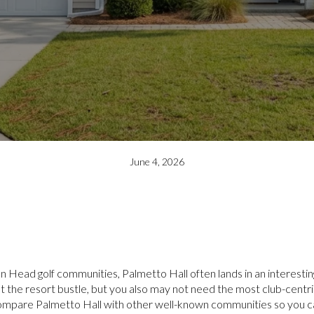
June 4, 2026
n Head golf communities, Palmetto Hall often lands in an interest
out the resort bustle, but you also may not need the most club-centr
ou compare Palmetto Hall with other well-known communities so you