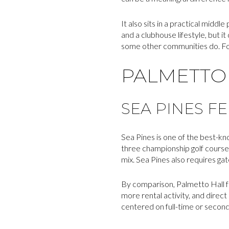
It also sits in a practical middl
and a clubhouse lifestyle, but i
some other communities do. For
PALMETTO 
SEA PINES F
Sea Pines is one of the best-kn
three championship golf courses
mix. Sea Pines also requires ga
By comparison, Palmetto Hall fee
more rental activity, and direc
centered on full-time or second