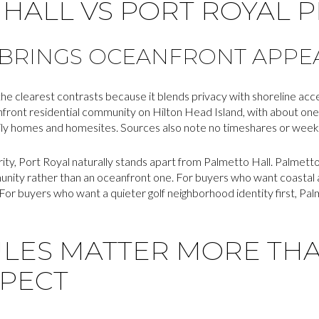
HALL VS PORT ROYAL 
 BRINGS OCEANFRONT APPE
 the clearest contrasts because it blends privacy with shoreline acc
nfront residential community on Hilton Head Island, with about one
ily homes and homesites. Sources also note no timeshares or weekly
ority, Port Royal naturally stands apart from Palmetto Hall. Palmett
nity rather than an oceanfront one. For buyers who want coastal a
 For buyers who want a quieter golf neighborhood identity first, Pal
ULES MATTER MORE TH
XPECT