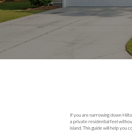
If you are narrowing down Hilto
a private residential feel with
island. This guide will help y