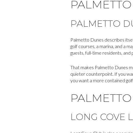
PALMETTO
PALMETTO DU
Palmetto Dunes describes itself
golf courses, a marina, and a ma
guests, full-time residents, and
That makes Palmetto Dunes mor
quieter counterpoint. If you w
you want a more contained golf
PALMETTO 
LONG COVE L