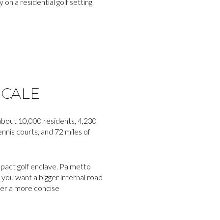
 on a residential golf setting
SCALE
 about 10,000 residents, 4,230
nnis courts, and 72 miles of
ompact golf enclave. Palmetto
f you want a bigger internal road
fer a more concise