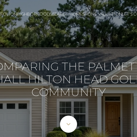
FOLIO
NEIGHBORHOODS
SEARCH HOMES
HOME VALUATION
LET'S
OMPARING THE PALMET
HALL HILTON HEAD GOL
COMMUNITY