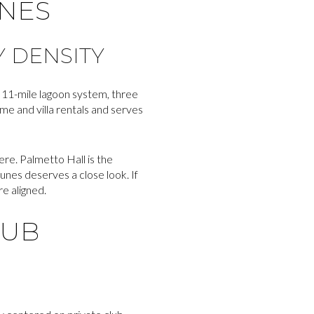
UNES
 DENSITY
n 11-mile lagoon system, three
ome and villa rentals and serves
e. Palmetto Hall is the
nes deserves a close look. If
e aligned.
LUB