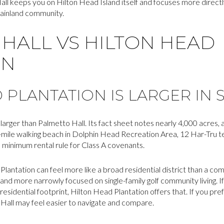
Hall keeps you on Hilton Head Island itself and focuses more directly
mainland community.
HALL VS HILTON HEAD
ON
 PLANTATION IS LARGER IN 
larger than Palmetto Hall. Its fact sheet notes nearly 4,000 acres,
-mile walking beach in Dolphin Head Recreation Area, 12 Har-Tru te
h minimum rental rule for Class A covenants.
Plantation can feel more like a broad residential district than a c
 and more narrowly focused on single-family golf community living. I
sidential footprint, Hilton Head Plantation offers that. If you pre
Hall may feel easier to navigate and compare.