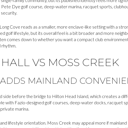
single-family community, but its published identity feels more tight
a Pete Dye golf course, deep-water marina, racquet sports, clubhou
 security.
ong Cove reads as a smaller, more enclave-like setting with a stro
ted golf lifestyle, but its overall feel is a bit broader and more neig
often comes down to whether you want a compact club environment 
l rhythm.
HALL VS MOSS CREEK
 ADDS MAINLAND CONVENI
 side before the bridge to Hilton Head Island, which creates a dif
style with Fazio-designed golf courses, deep-water docks, racquet s
 private marina.
n and lifestyle orientation. Moss Creek may appeal more if mainlan