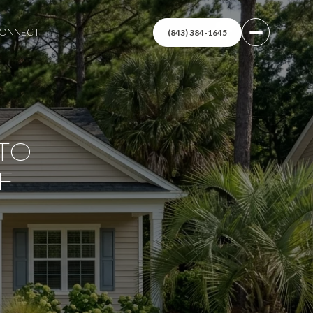
 CONNECT
(843) 384-1645
TO
F