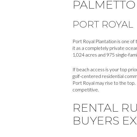
PALMETTO 
PORT ROYAL
Port Royal Plantation is one of
it as a completely private ocea
1,024 acres and 975 single-fam
If beach access is your top pri
golf-centered residential commu
Port Royal may rise to the top.
competitive.
RENTAL R
BUYERS E