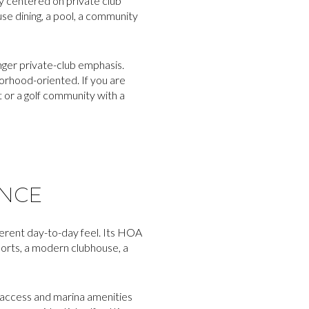
ly centered on private club
se dining, a pool, a community
nger private-club emphasis.
hborhood-oriented. If you are
or a golf community with a
ENCE
ferent day-to-day feel. Its HOA
ports, a modern clubhouse, a
d access and marina amenities