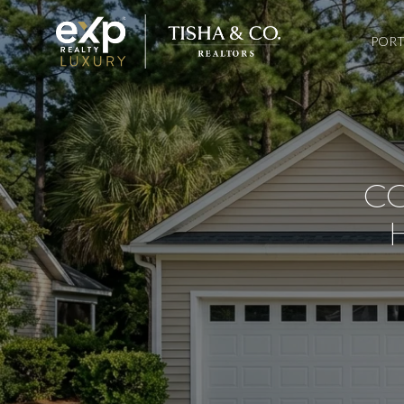
PORT
C