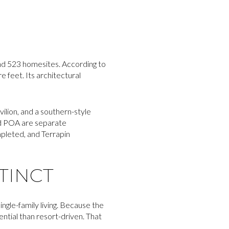
and 523 homesites. According to
 feet. Its architectural
vilion, and a southern-style
nd POA are separate
mpleted, and Terrapin
TINCT
gle-family living. Because the
ntial than resort-driven. That