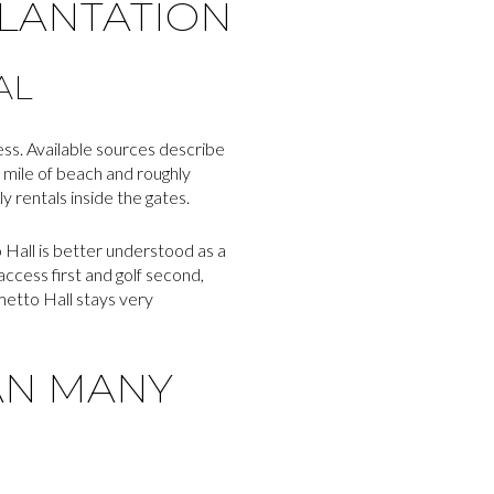
PLANTATION
AL
ess. Available sources describe
 mile of beach and roughly
 rentals inside the gates.
o Hall is better understood as a
ccess first and golf second,
metto Hall stays very
AN MANY