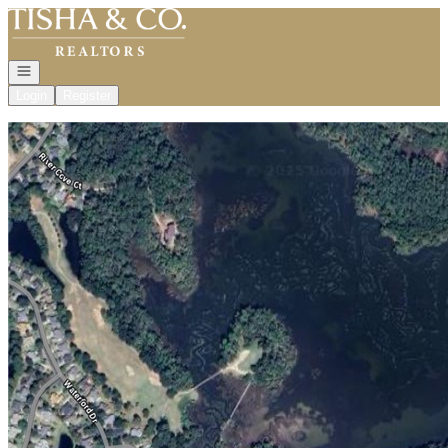
Go to: Homepage
Open navigation
Login
Register