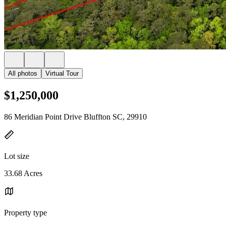
All photos
Virtual Tour
$1,250,000
86 Meridian Point Drive Bluffton SC, 29910
Lot size
33.68 Acres
Property type