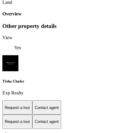
Land
Overview
Other property details
View
Yes
Tisha Chafer
Exp Realty
Request a tour
Contact agent
Request a tour
Contact agent