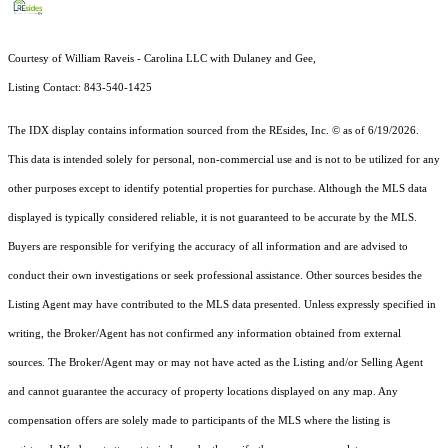
Courtesy of William Raveis - Carolina LLC with Dulaney and Gee,
Listing Contact: 843-540-1425
The IDX display contains information sourced from the
REsides, Inc. ©
as of 6/19/2026.
This data is intended solely for personal, non-commercial use and is not to be utilized for any
other purposes except to identify potential properties for purchase. Although the MLS data
displayed is typically considered reliable, it is not guaranteed to be accurate by the MLS.
Buyers are responsible for verifying the accuracy of all information and are advised to
conduct their own investigations or seek professional assistance. Other sources besides the
Listing Agent may have contributed to the MLS data presented. Unless expressly specified in
writing, the Broker/Agent has not confirmed any information obtained from external
sources. The Broker/Agent may or may not have acted as the Listing and/or Selling Agent
and cannot guarantee the accuracy of property locations displayed on any map. Any
compensation offers are solely made to participants of the MLS where the listing is