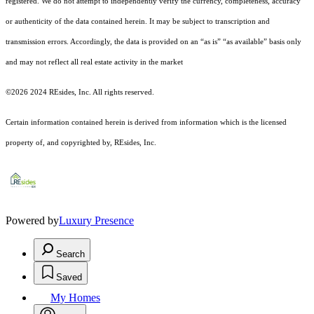
registered.
We do not attempt to independently verify the currency, completeness, accuracy
or authenticity of the data contained herein. It may be subject to transcription and
transmission errors. Accordingly, the data is provided on an “as is” “as available” basis only
and may not reflect all real estate activity in the market
©2026 2024 REsides, Inc. All rights reserved.
Certain information contained herein is derived from information which is the licensed
property of, and copyrighted by, REsides, Inc.
Powered by
Luxury Presence
Search
Saved
My Homes