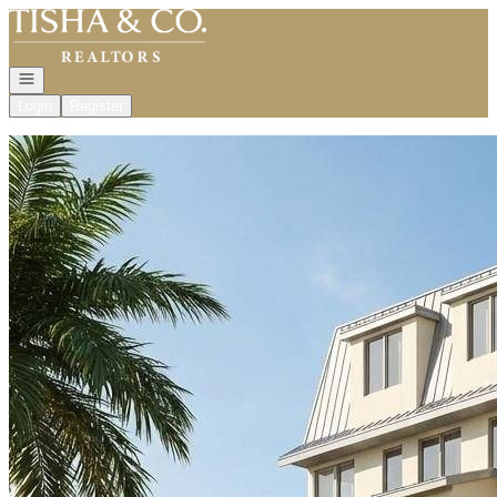
Go to: Homepage
Open navigation
Login
Register