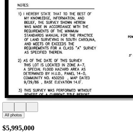
All photos
$5,995,000