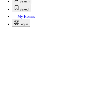
Search
Saved
My Homes
Log in