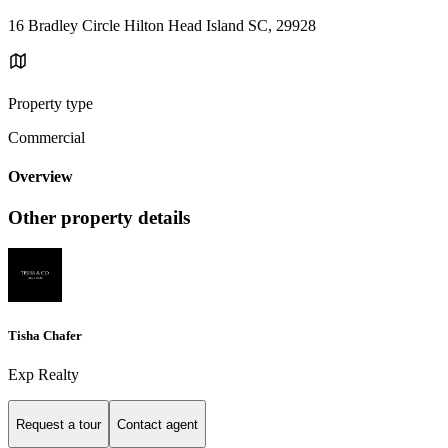
16 Bradley Circle Hilton Head Island SC, 29928
Property type
Commercial
Overview
Other property details
Tisha Chafer
Exp Realty
Request a tour
Contact agent