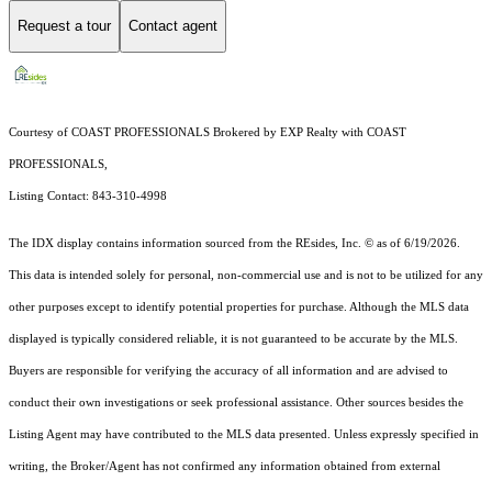
Request a tour
Contact agent
Courtesy of COAST PROFESSIONALS Brokered by EXP Realty with COAST
PROFESSIONALS,
Listing Contact: 843-310-4998
The IDX display contains information sourced from the
REsides, Inc. ©
as of 6/19/2026.
This data is intended solely for personal, non-commercial use and is not to be utilized for any
other purposes except to identify potential properties for purchase. Although the MLS data
displayed is typically considered reliable, it is not guaranteed to be accurate by the MLS.
Buyers are responsible for verifying the accuracy of all information and are advised to
conduct their own investigations or seek professional assistance. Other sources besides the
Listing Agent may have contributed to the MLS data presented. Unless expressly specified in
writing, the Broker/Agent has not confirmed any information obtained from external