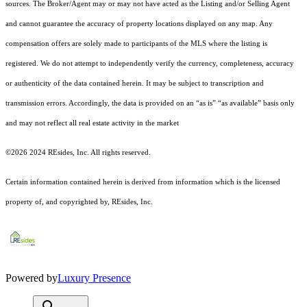
sources. The Broker/Agent may or may not have acted as the Listing and/or Selling Agent
and cannot guarantee the accuracy of property locations displayed on any map. Any
compensation offers are solely made to participants of the MLS where the listing is
registered.
We do not attempt to independently verify the currency, completeness, accuracy
or authenticity of the data contained herein. It may be subject to transcription and
transmission errors. Accordingly, the data is provided on an “as is” “as available” basis only
and may not reflect all real estate activity in the market
©2026 2024 REsides, Inc. All rights reserved.
Certain information contained herein is derived from information which is the licensed
property of, and copyrighted by, REsides, Inc.
Powered by
Luxury Presence